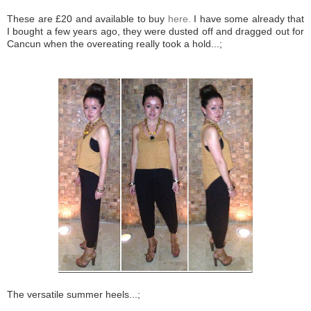
These are £20 and available to buy
here.
I have some already that
I bought a few years ago, they were dusted off and dragged out for
Cancun when the overeating really took a hold...;
The versatile summer heels...;