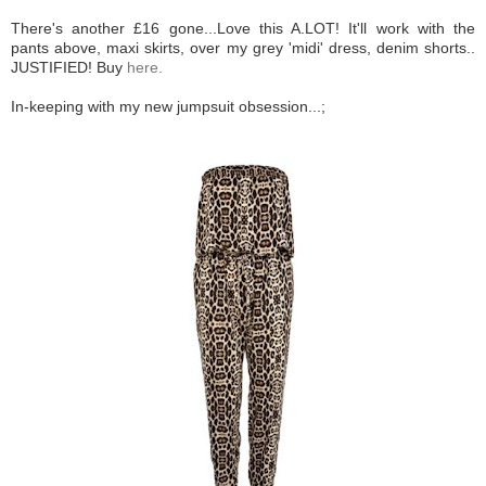
There's another £16 gone...Love this A.LOT! It'll work with the
pants above, maxi skirts, over my grey 'midi' dress, denim shorts..
JUSTIFIED! Buy
here.
In-keeping with my new jumpsuit obsession...;