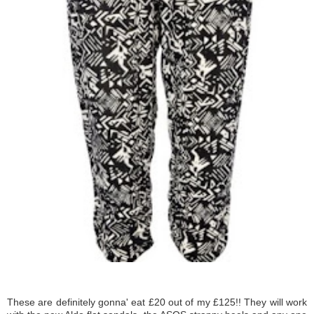
These are definitely gonna' eat £20 out of my £125!! They will work