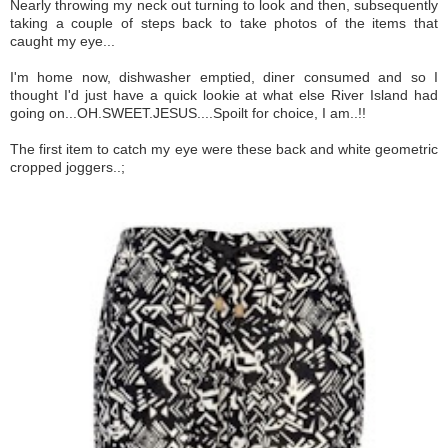
Nearly throwing my neck out turning to look and then, subsequently
taking a couple of steps back to take photos of the items that
caught my eye...
I'm home now, dishwasher emptied, diner consumed and so I
thought I'd just have a quick lookie at what else River Island had
going on...OH.SWEET.JESUS....Spoilt for choice, I am..!!
The first item to catch my eye were these back and white geometric
cropped joggers..;