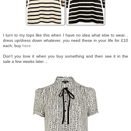
I turn to my tops like this when I have no idea what else to wear...
dress up/dress down whatever, you need these in your life for £10
each, buy
here.
Don't you love it when you buy something and then see it in the
sale a few weeks later..;