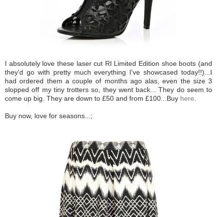
I absolutely love these laser cut RI Limited Edition shoe boots (and
they'd go with pretty much everything I've showcased today!!)...I
had ordered them a couple of months ago alas, even the size 3
slopped off my tiny trotters so, they went back... They do seem to
come up big. They are down to £50 and from £100...Buy
here.
Buy now, love for seasons...;