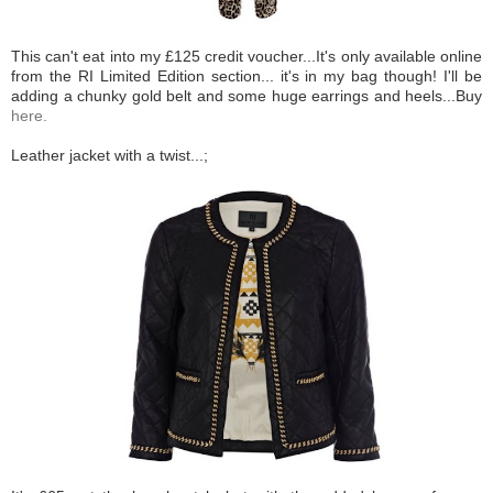
This can't eat into my £125 credit voucher...It's only available online
from the RI Limited Edition section... it's in my bag though! I'll be
adding a chunky gold belt and some huge earrings and heels...Buy
here.
Leather jacket with a twist...;