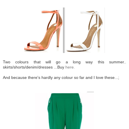
Two colours that will go a long way this summer..
skirts/shorts/denim/dresses ...Buy
here.
And because there's hardly any colour so far and I love these...;