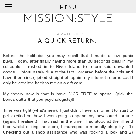
MENU
MISSION:STYLE
9 APRIL 2013
A QUICK RETURN...
Before the holibobs, you may recall that I made a few panic
buys...Today, after finally having more than 30 seconds clear in my
schedule, I rushed in to River Island to return said unwanted
goods...Unfortunately due to the fact I ordered before the hols and
have then since, jetted straight off again, my internet returns could
only be credited back to me on a gift card...
My theory now is that is have £125 FREE to spend...(pick the
bones outta' that you psychologists)!!
Time was tight (what's new), I just didn't have a moment to start to
get excited on how I was going to spend my new found fortune
(again, I realise..)..That said, in the time I had stood at the till and
then whilst exiting the store, I managed to mentally shop by... 1)
Checking out a shop assistance who was rocking a look and 2)