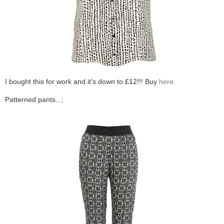
I bought this for work and it's down to £12!!! Buy
here.
Patterned pants...;