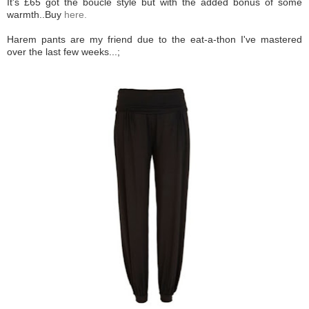
It's £65 got the boucle style but with the added bonus of some
warmth..Buy
here.
Harem pants are my friend due to the eat-a-thon I've mastered
over the last few weeks...;