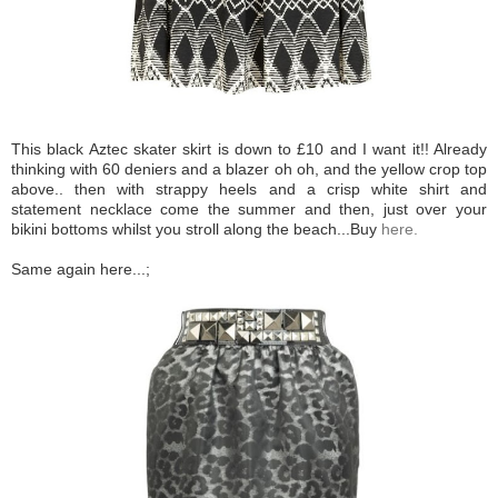
This black Aztec skater skirt is down to £10 and I want it!! Already
thinking with 60 deniers and a blazer oh oh, and the yellow crop top
above.. then with strappy heels and a crisp white shirt and
statement necklace come the summer and then, just over your
bikini bottoms whilst you stroll along the beach...Buy
here.
Same again here...;