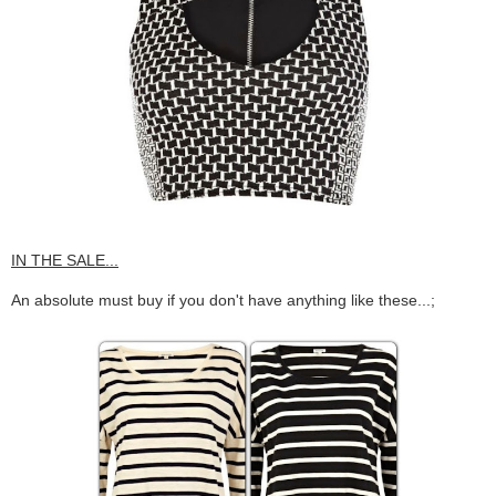
IN THE SALE...
An absolute must buy if you don't have anything like these...;