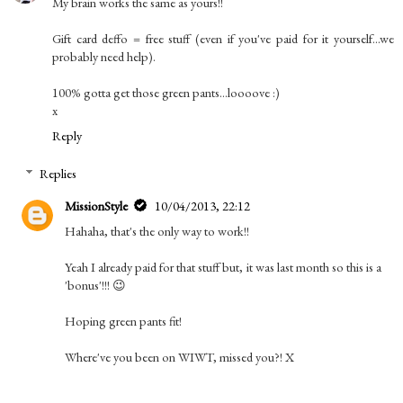
My brain works the same as yours!!
Gift card deffo = free stuff (even if you've paid for it yourself...we
probably need help).
100% gotta get those green pants...loooove :)
x
Reply
Replies
MissionStyle
10/04/2013, 22:12
Hahaha, that's the only way to work!!
Yeah I already paid for that stuff but, it was last month so this is a
'bonus'!!! 😉
Hoping green pants fit!
Where've you been on WIWT, missed you?! X