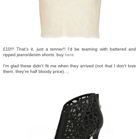
£10!!! That's it, just a tenner!! I'd be teaming with battered and
ripped jeans/denim shorts..buy
here.
I'm glad these didn't fit me when they arrived (not that I don't love
them, they're half bloody price)...;