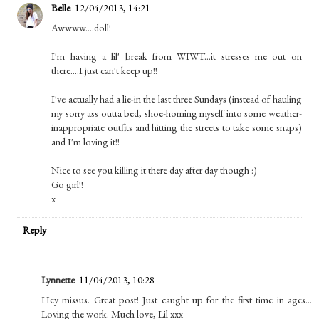
Belle
12/04/2013, 14:21
Awwww....doll!
I'm having a lil' break from WIWT...it stresses me out on
there....I just can't keep up!!
I've actually had a lie-in the last three Sundays (instead of hauling
my sorry ass outta bed, shoe-horning myself into some weather-
inappropriate outfits and hitting the streets to take some snaps)
and I'm loving it!!
Nice to see you killing it there day after day though :)
Go girl!!
x
Reply
Lynnette
11/04/2013, 10:28
Hey missus. Great post! Just caught up for the first time in ages...
Loving the work. Much love, Lil xxx