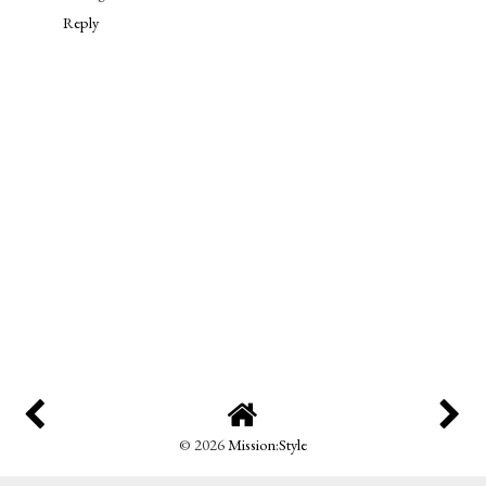
Reply
©
2026
Mission:Style