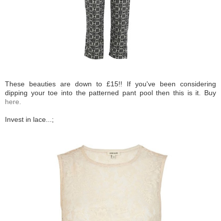
These beauties are down to £15!! If you've been considering
dipping your toe into the patterned pant pool then this is it. Buy
here.
Invest in lace...;