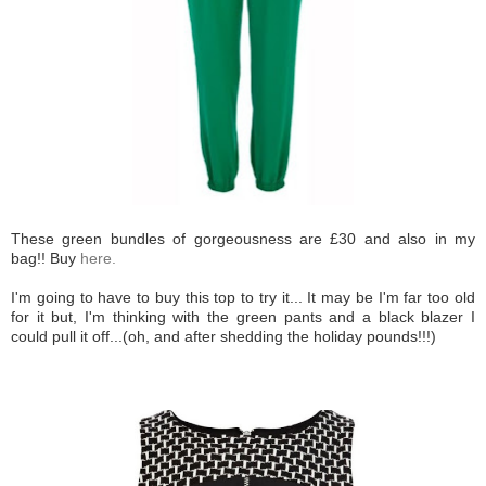
These green bundles of gorgeousness are £30 and also in my
bag!! Buy
here.
I'm going to have to buy this top to try it... It may be I'm far too old
for it but, I'm thinking with the green pants and a black blazer I
could pull it off...(oh, and after shedding the holiday pounds!!!)