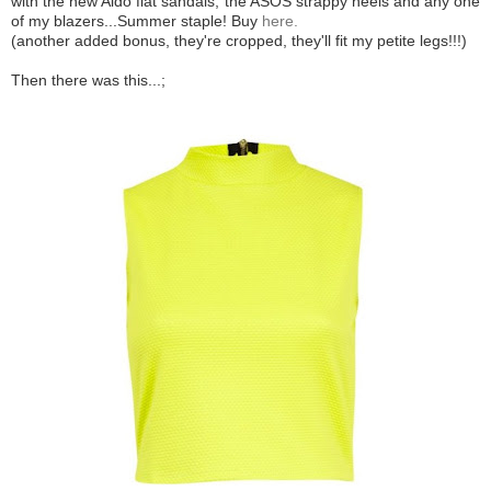
with the new Aldo flat sandals, the ASOS strappy heels and any one
of my blazers...Summer staple! Buy
here.
(another added bonus, they're cropped, they'll fit my petite legs!!!)
Then there was this...;