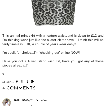
This animal print skirt with a feature waistband is down to £12 and
I'm thinking wear just like the skater skirt above... I think this will be
fairly timeless...OK, a couple of years wear easy!!
I'm spoilt for choice...I'm 'checking out' online NOW!
Have you got a River Island wish list, have you got any of these
pieces already..?
x
SHARE:
4 COMMENTS
Belle
10/04/2013, 14:54