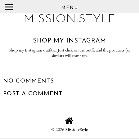
MENU
MISSION:STYLE
SHOP MY INSTAGRAM
Shop my Instagram outfits... Just click on the outfit and the products (or
similar) will come up.
NO COMMENTS
POST A COMMENT
©
2026
Mission:Style