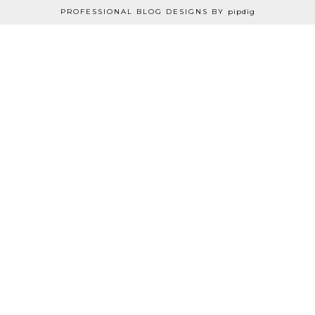
PROFESSIONAL BLOG DESIGNS BY
pipdig