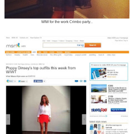
WIW for the work Crimbo party...