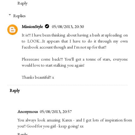
Reply
Replies
MissionStyle
05/08/2013, 20:30
It is!!! I have been thinking about having a bash at uploading on
to LOOK...It appears that I have to do it through my own
Facebook account though and I'm not up for that!!
Pleeeeease come back!!! You'll get a tonne of stars, everyone
would love to start stalking you again!
Thanks beautiful!! x
Reply
Anonymous
05/08/2013, 20:57
You always look amazing Karen - and I get lots of inspiration from
you!! Good for you girl - keep going! xx
Reply