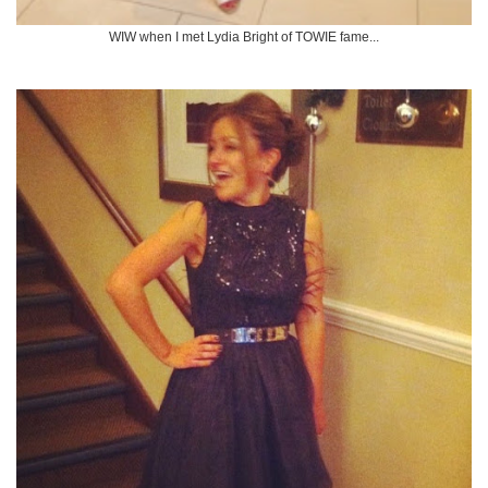
WIW when I met Lydia Bright of TOWIE fame...