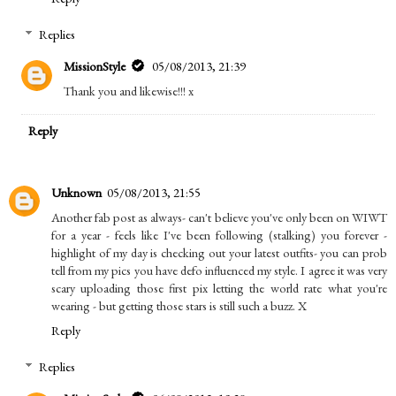
Replies
MissionStyle
05/08/2013, 21:39
Thank you and likewise!!! x
Reply
Unknown
05/08/2013, 21:55
Another fab post as always- can't believe you've only been on WIWT
for a year - feels like I've been following (stalking) you forever -
highlight of my day is checking out your latest outfits- you can prob
tell from my pics you have defo influenced my style. I agree it was very
scary uploading those first pix letting the world rate what you're
wearing - but getting those stars is still such a buzz. X
Reply
Replies