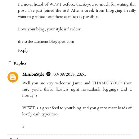
I'd never heard of WIWT before, thank-you so much for writing this
post. I've just joined the site! After a break from blogging I really
want to get back out there as much as possible.
Love your blog, your style is flawless!
the-stylestatement.blogspot.com
Reply
Replies
MissionStyle
09/08/2013, 23:51
Well you are very welcome Jamie and THANK YOU!!! (not
sure you'd think flawless right now...think leggings and a
hoody!!)
WIWT is a great feed to your blog and you get to meet loads of
lovely cash types too!!
x