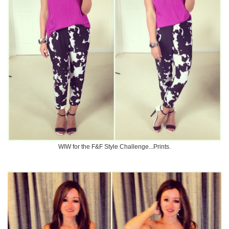
WIW for the F&F Style Challenge...Prints.