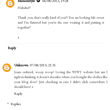
MissionStyle
06/08/2013, 19:28
Hahaha!!!
Thank you, that's really kind of you!!! You are looking fab sweet
and I'm flattered but you're the one wearing it and putting it
together!!
x
Reply
Unknown
07/08/2013, 21:31
Jeans ordered, woop woop! Loving the WIWT website but am I
right in thinking it doesn't describe where you bought the clothes like
your blog does? Just checking in case I didn't click somewhere I
should have! x
Reply
Replies