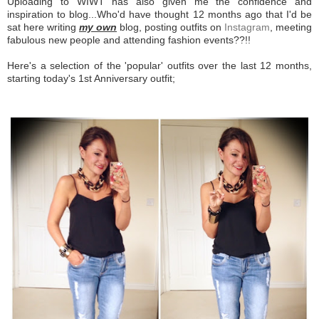
Uploading to WIWT has also given me the confidence and
inspiration to blog...Who'd have thought 12 months ago that I'd be
sat here writing
my own
blog, posting outfits on
Instagram
, meeting
fabulous new people and attending fashion events??!!
Here's a selection of the 'popular' outfits over the last 12 months,
starting today's 1st Anniversary outfit;