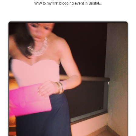
WIW to my first blogging event in Bristol...