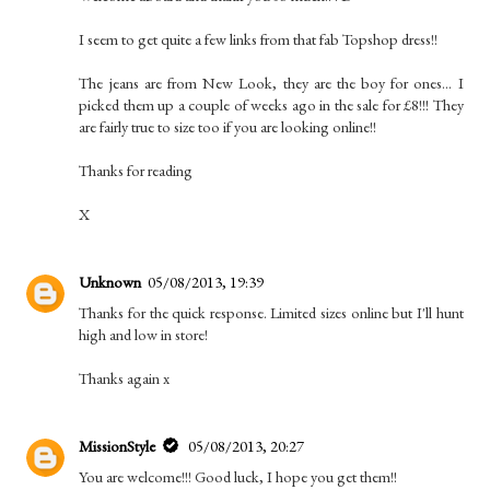
I seem to get quite a few links from that fab Topshop dress!!
The jeans are from New Look, they are the boy for ones... I
picked them up a couple of weeks ago in the sale for £8!!! They
are fairly true to size too if you are looking online!!
Thanks for reading
X
Unknown
05/08/2013, 19:39
Thanks for the quick response. Limited sizes online but I'll hunt
high and low in store!
Thanks again x
MissionStyle
05/08/2013, 20:27
You are welcome!!! Good luck, I hope you get them!!