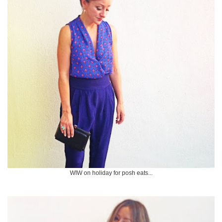
WIW on holiday for posh eats...