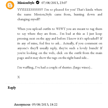
MissionStyle
07/08/2013, 23:07
YYYEEEESSSSSS!!! I'm so pleased for you! That's kinda where
the name Mission;Style came from, hunting down and
changing myself!!
When you upload outfits to WIWT you are meant to tag them
to say where they are from... I'm bad at this as I just keep
pressing next on the app and before I know it it's uploaded!!! If
its any of mine, feel free to ask... Actually, if you comment on
anyone's they'll usually reply, they're such a lovely bunch! If
you're looking on the web, click on the outfit from the main
page and it may show the tags on the right hand side...
I'm waffling, I've had a couple of sherries..(large wines)...
X
Reply
Anonymous
09/08/2013, 18:22