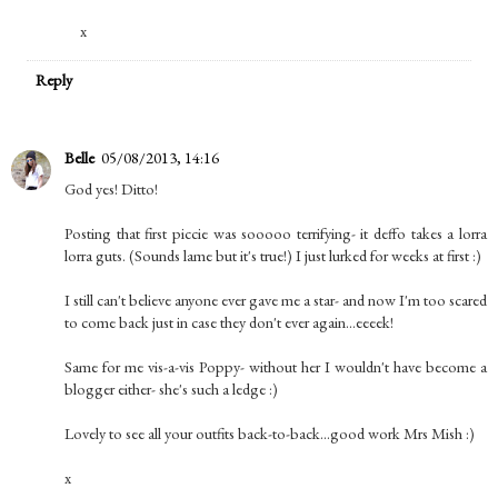
x
Reply
Belle
05/08/2013, 14:16
God yes! Ditto!
Posting that first piccie was sooooo terrifying- it deffo takes a lorra
lorra guts. (Sounds lame but it's true!) I just lurked for weeks at first :)
I still can't believe anyone ever gave me a star- and now I'm too scared
to come back just in case they don't ever again...eeeek!
Same for me vis-a-vis Poppy- without her I wouldn't have become a
blogger either- she's such a ledge :)
Lovely to see all your outfits back-to-back...good work Mrs Mish :)
x