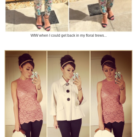
WIW when I could get back in my floral trews...