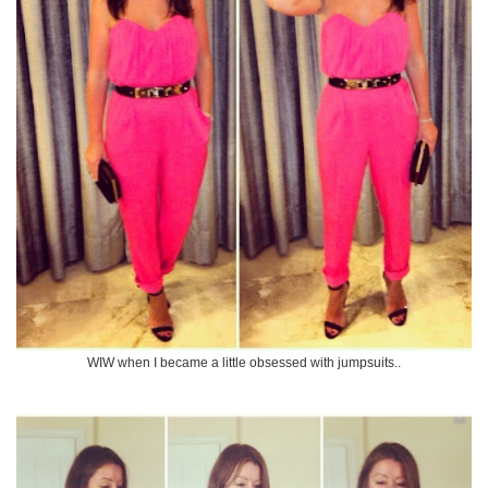
WIW when I became a little obsessed with jumpsuits..