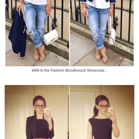
WIW to the Fashion Bloodhound Showcase...