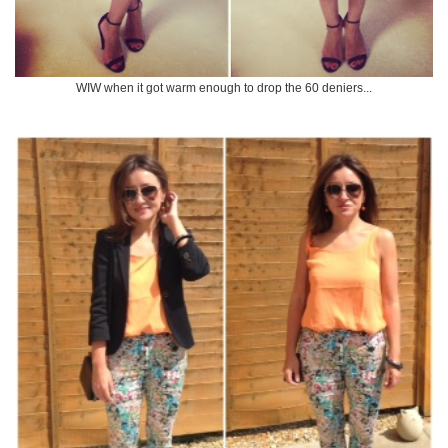
WIW when it got warm enough to drop the 60 deniers...