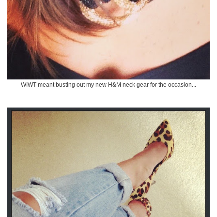
WIWT meant busting out my new H&M neck gear for the occasion...