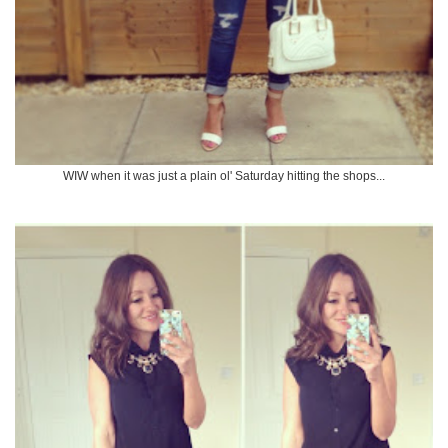
WIW when it was just a plain ol' Saturday hitting the shops...