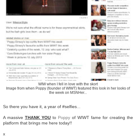
WIW when I fell in love with the skort
Image from when Poppy (founder of WIWT) featured this look in her looks of
the week on MSNHer...
So there you have it, a year of #selfies...
A massive
THANK YOU
to
Poppy
of WIWT fame for creating the
platform that brings me here today!!
x