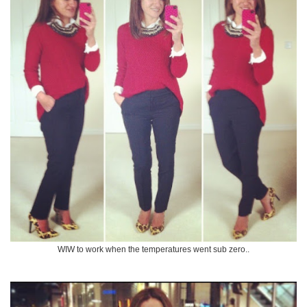
WIW to work when the temperatures went sub zero..