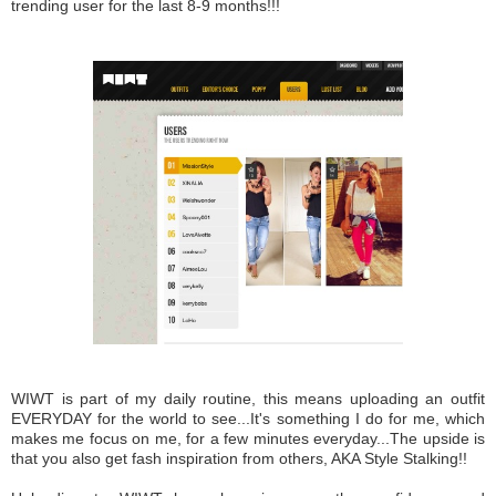
trending user for the last 8-9 months!!!
WIWT is part of my daily routine, this means uploading an outfit
EVERYDAY for the world to see...It's something I do for me, which
makes me focus on me, for a few minutes everyday...The upside is
that you also get fash inspiration from others, AKA Style Stalking!!