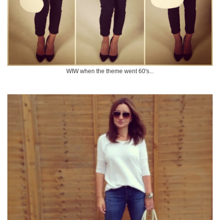
WIW when the theme went 60's...