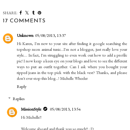
SHARE:
17 COMMENTS
Unknown
05/08/2013, 13:37
Hi Karen, I'm new to your site after finding it google searching the
topshop neon animal tunic...I'm not a blogger, just really love your
style.... In fact, I'm struggling to even work out how to add a profile
pic! I now keep a keen eye on your blogs and love to see the different
ways to put an outfit together. Can I ask where you bought your
ripped jeans in the top pick with the black vest? Thanks, and please
don't ever stop this blog...! Michelle Wheeler
Reply
Replies
MissionStyle
05/08/2013, 13:54
Hi Michelle!!
Welcome aboard and thank you so much!! : D