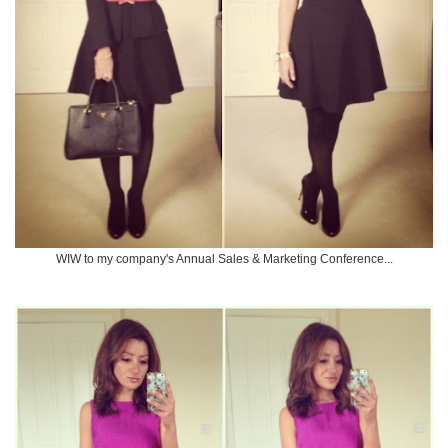
WIW to my company's Annual Sales & Marketing Conference...