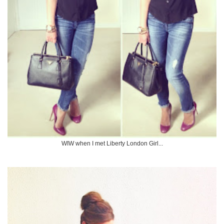
WIW when I met Liberty London Girl...