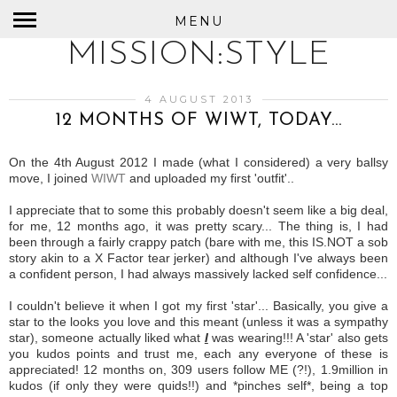
MENU
MISSION:STYLE
4 AUGUST 2013
12 MONTHS OF WIWT, TODAY...
On the 4th August 2012 I made (what I considered) a very ballsy
move, I joined
WIWT
and uploaded my first 'outfit'..
I appreciate that to some this probably doesn't seem like a big deal,
for me, 12 months ago, it was pretty scary... The thing is, I had
been through a fairly crappy patch (bare with me, this IS.NOT a sob
story akin to a X Factor tear jerker) and although I've always been
a confident person, I had always massively lacked self confidence...
I couldn't believe it when I got my first 'star'... Basically, you give a
star to the looks you love and this meant (unless it was a sympathy
star), someone actually liked what
I
was wearing!!! A 'star' also gets
you kudos points and trust me, each any everyone of these is
appreciated! 12 months on, 309 users follow ME (?!), 1.9million in
kudos (if only they were quids!!) and *pinches self*, being a top