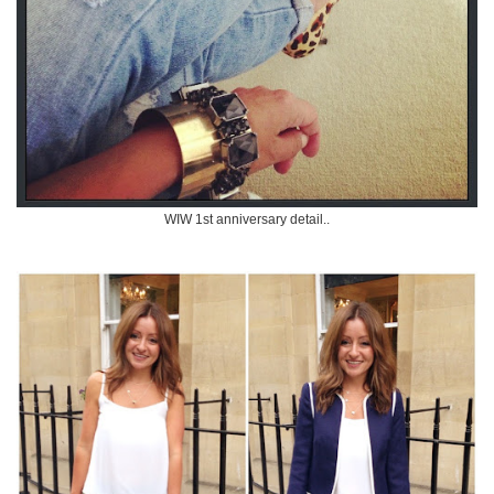
WIW 1st anniversary detail..