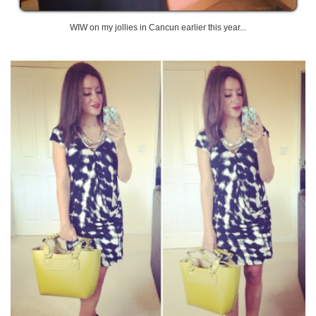
WIW on my jollies in Cancun earlier this year...