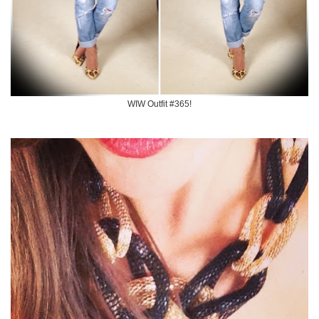
WIW Outfit #365!