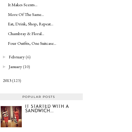
It Makes Scents...
More Of The Same...
Eat, Drink, Shop, Repeat...
Chambray & Floral...
Four Outfits, One Suitcase...
February
(6)
►
January
(10)
►
2013
(123)
►
POPULAR POSTS
IT STARTED WITH A
SANDWICH....