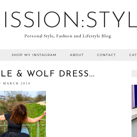
ISSION:STY
Personal Style, Fashion and Lifestyle Blog.
SHOP MY INSTAGRAM
ABOUT
CONTACT
CA
LE & WOLF DRESS...
9 MARCH 2014