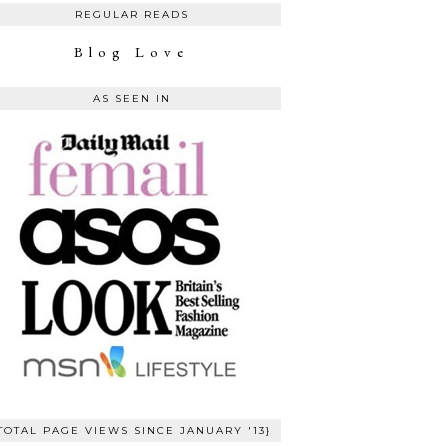
REGULAR READS
Blog Love
AS SEEN IN
TOTAL PAGE VIEWS SINCE JANUARY '13}