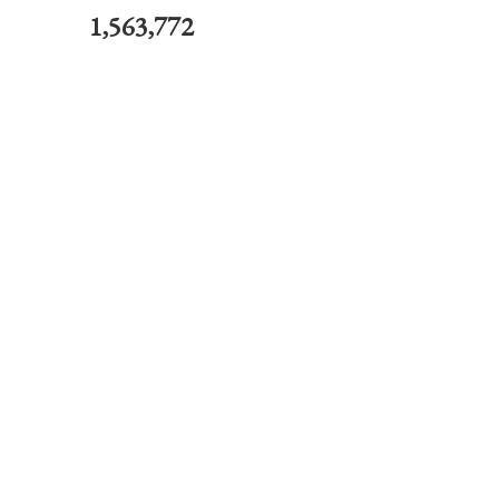
1,563,772