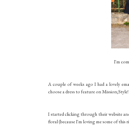
I'm com
A couple of weeks ago I had a lovely emai
choose a dress to feature on Mission;Style!
I started clicking through their website an
floral (because I'm loving me some of this 