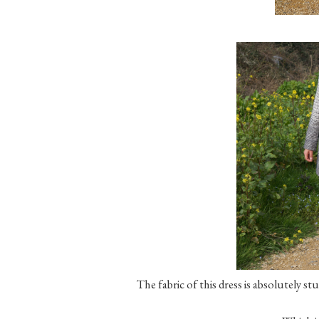
The fabric of this dress is absolutely stu