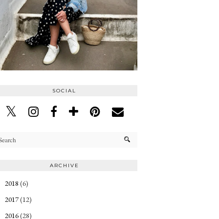
SOCIAL
ARCHIVE
2018
(6)
►
2017
(12)
►
2016
(28)
►