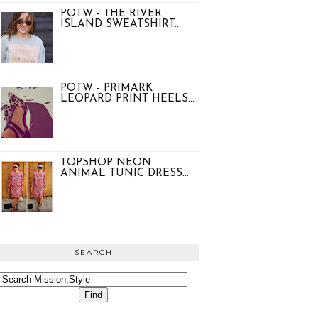
POTW - THE RIVER
ISLAND SWEATSHIRT...
POTW - PRIMARK
LEOPARD PRINT HEELS...
TOPSHOP NEON
ANIMAL TUNIC DRESS...
SEARCH