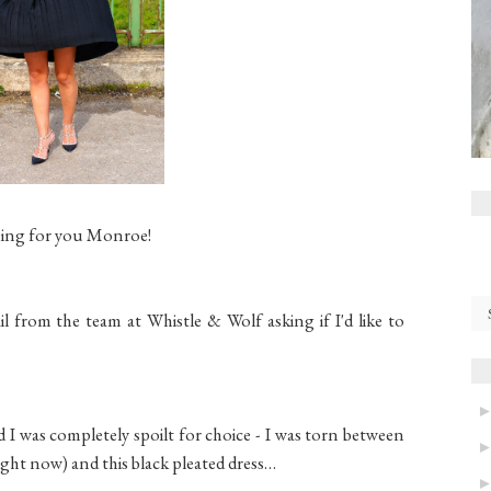
ing for you Monroe!
l from the team at Whistle & Wolf asking if I'd like to
d I was completely spoilt for choice - I was torn between
right now) and this black pleated dress…