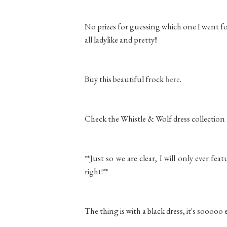
No prizes for guessing which one I went fo
all ladylike and pretty!!
Buy this beautiful frock
here
.
Check the Whistle & Wolf dress collection
**Just so we are clear, I will only ever fea
right!**
The thing is with a black dress, it's sooooo e