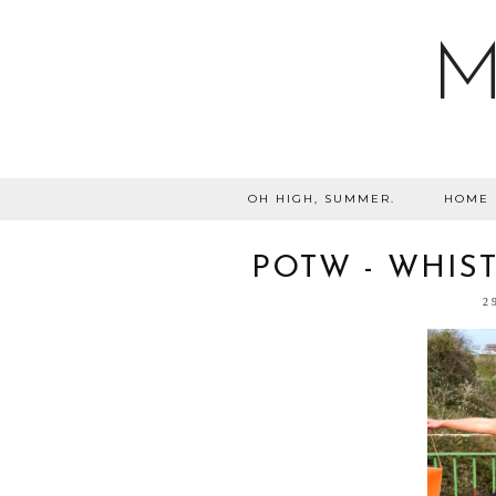
M
OH HIGH, SUMMER.
HOME
POTW - WHIST
2