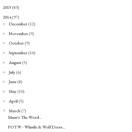
2015
(83)
►
2014
(97)
▼
December
(12)
►
November
(9)
►
October
(9)
►
September
(10)
►
August
(5)
►
July
(6)
►
June
(8)
►
May
(10)
►
April
(5)
►
March
(7)
▼
Mum's The Word...
POTW - Whistle & Wolf Dress...