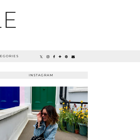
LE
TEGORIES
INSTAGRAM