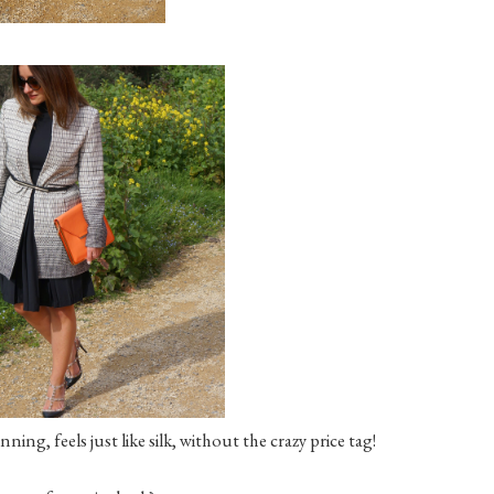
nning, feels just like silk, without the crazy price tag!