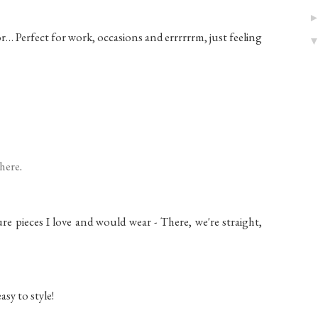
r… Perfect for work, occasions and errrrrrm, just feeling
here
.
ture pieces I love and would wear - There, we're straight,
asy to style!