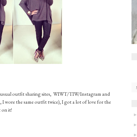
my usual outfit sharing sites, WIWT/TIW/Instagram and
, I wore the same outfit twice), I got a lot of love for the
 on it!