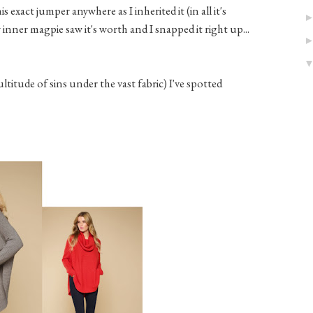
 exact jumper anywhere as I inherited it (in all it's
nner magpie saw it's worth and I snapped it right up...
titude of sins under the vast fabric) I've spotted