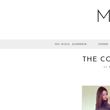
M
OH HIGH, SUMMER.
HOME
THE CO
11