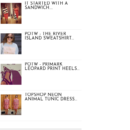
IT STARTED WITH A
SANDWICH....
POTW - THE RIVER
ISLAND SWEATSHIRT...
POTW - PRIMARK
LEOPARD PRINT HEELS...
TOPSHOP NEON
ANIMAL TUNIC DRESS...