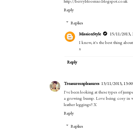
http://berrybloomxo.blogspot.co.uk
Reply
Replies
MissionStyle
15/11/2013, 
I know, it's the best thing abou
x
Reply
Treasuresnpleasures
13/11/2013, 13:00
I've been looking at these types of jumpe
a growing bump. Love being cosy in win
leather leggings!! X
Reply
Replies