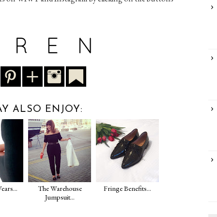
Y ALSO ENJOY:
ears...
The Warehouse
Fringe Benefits...
Jumpsuit...