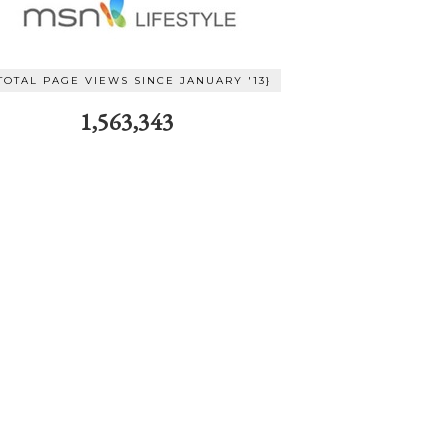
TOTAL PAGE VIEWS SINCE JANUARY '13}
1,563,343