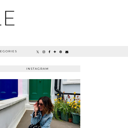
LE
TEGORIES
INSTAGRAM