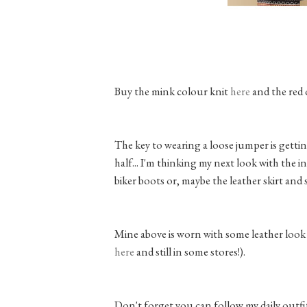
Buy the mink colour knit
here
and the red
The key to wearing a loose jumper is getti
half... I'm thinking my next look with the i
biker boots or, maybe the leather skirt and 
Mine above is worn with some leather look 
here
and still in some stores!).
Don't forget you can follow my daily out