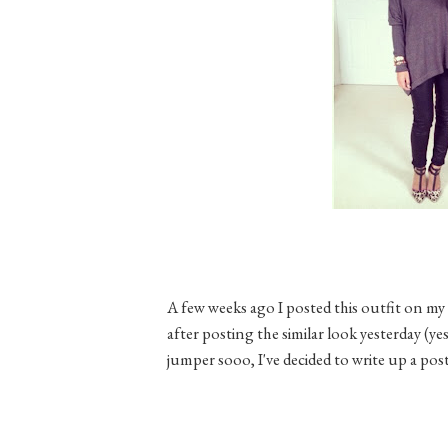
A few weeks ago I posted this outfit on 
after posting the similar look yesterday (yes
jumper sooo, I've decided to write up a post