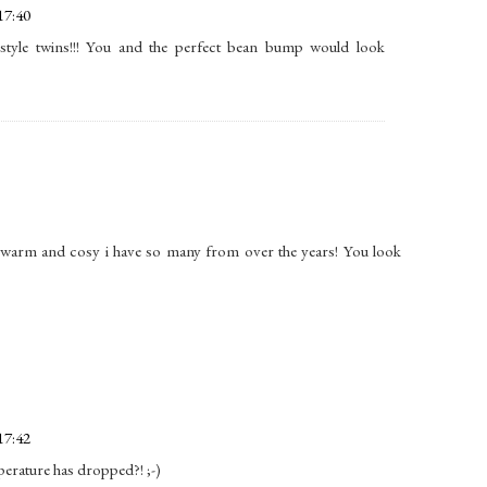
17:40
style twins!!! You and the perfect bean bump would look
 warm and cosy i have so many from over the years! You look
17:42
perature has dropped?! ;-)