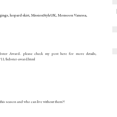
gings
,
leopard skirt
,
MissionStyleUK
,
Monsoon Vanessa
,
bster Award.. please check my post here for more details;
11/liebster-award.html
this season and who can live without them?!