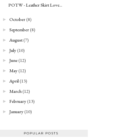
POTW - Leather Skirt Love...
October
(8)
►
September
(8)
►
August
(7)
►
July
(10)
►
June
(12)
►
May
(12)
►
April
(13)
►
March
(12)
►
February
(13)
►
January
(10)
►
POPULAR POSTS