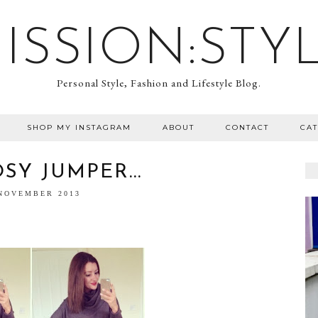
ISSION:STY
Personal Style, Fashion and Lifestyle Blog.
SHOP MY INSTAGRAM
ABOUT
CONTACT
CA
SY JUMPER...
 NOVEMBER 2013