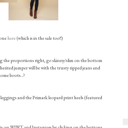
 one
here
(which is in the sale too!!)
ng the proportions right, go skinny/slim on the bottom
nherited jumper will be with the trusty ripped jeans and
some boots...?
leggings and the Primark leopard print heels (featured
fits on WIWT and Instagram by clicking on the buttons