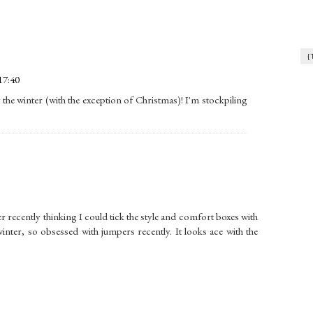
{
17:40
t the winter (with the exception of Christmas)! I'm stockpiling
r recently thinking I could tick the style and comfort boxes with
ter, so obsessed with jumpers recently. It looks ace with the