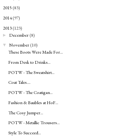
2015
(83)
►
2014
(97)
►
2013
(123)
▼
December
(8)
►
November
(10)
▼
These Boots Were Made For...
From Desk to Drinks...
POTW - The Sweatshirt...
Coat Tales....
POTW - The Coatigan...
Fashion & Baubles at HoF...
The Cosy Jumper...
POTW - Metallic Trousers...
Style To Succeed...