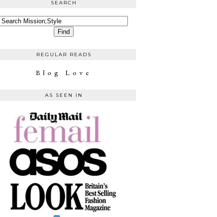
SEARCH
REGULAR READS
Blog Love
AS SEEN IN