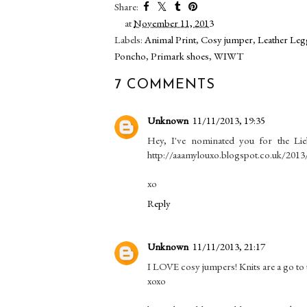
Share:
at
November 11, 2013
Labels:
Animal Print
,
Cosy jumper
,
Leather Leg
Poncho
,
Primark shoes
,
WIWT
7 COMMENTS
Unknown
11/11/2013, 19:35
Hey, I've nominated you for the Lie
http://aaamylouxo.blogspot.co.uk/2013/
xo
Reply
Unknown
11/11/2013, 21:17
I LOVE cosy jumpers! Knits are a go to 
xoxo