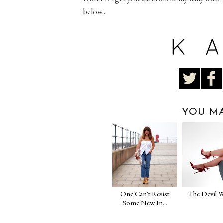
below...
YOU MA
One Can't Resist
The Devil W
Some New In...