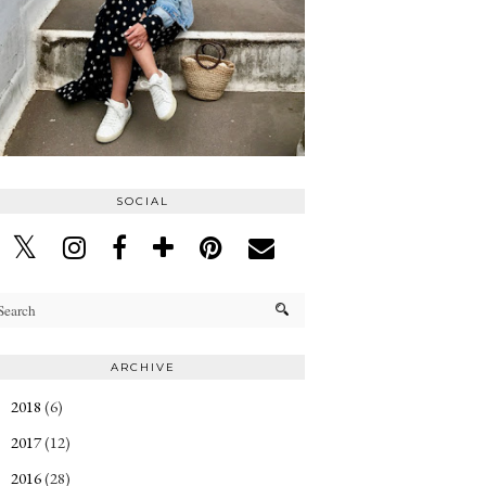
SOCIAL
ARCHIVE
2018
(6)
►
2017
(12)
►
2016
(28)
►