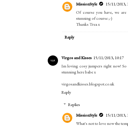
MissionStyle
15/11/2013, 
Of course you have, we are 
stunning of course ;-)
Thanks Trea x
Reply
Virgos and Kisses
15/11/2013, 10:17
Im loving cosy jumpers right now! So
stunning here babe x
virgosandkisses.blogspot.co.uk
Reply
Replies
MissionStyle
15/11/2013, 
What's not to love now the tem