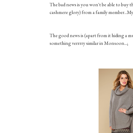
The bad news is you won't be able to buy this
cashmere glory) from a family member...My i
The good news is (apart from it hiding a mul
something verrrry similar in Monsoon...;