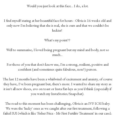
Would you just look at this face... I do, a lot.
I find myself staring at her beautiful face for hours - Olivia is 16 weeks old and
only now I'm believing that she is real, she is ours and that we couldn't be
luckier!
What's my point??
Well to summarise, I loved being pregnant but my mind and body, not so
much...
For those of you that don't know me, I'm a strong, resilient, positive and
confident (and sometimes quite fabulous, non?) person.
The last 12 months have been a whirlwind of excitement and anxiety, of course
they have, I've been pregnant but, there's more. I wanted to share my story as
it isn't all new shoes, avo on toast or Insta flat-lays as you'd think (especially if
you watch my InstaStories/Snapchat).
The road to this moment has been challenging, Olivia is an IVF ICSI baby.
We were the 'lucky' ones as we caught after our first treatment, following a
failed IUI (which is like 'Fisher Price - My First Fertility Treatment' in our case).