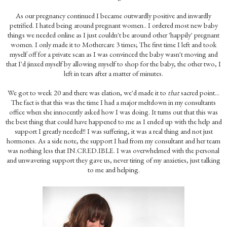
As our pregnancy continued I became outwardly positive and inwardly
petrified. I hated being around pregnant women.. I ordered most new baby
things we needed online as I just couldn't be around other 'happily' pregnant
women. I only made it to Mothercare 3 times; The first time I left and took
myself off for a private scan as I was convinced the baby wasn't moving and
that I'd jinxed myself by allowing myself to shop for the baby, the other two, I
left in tears after a matter of minutes.
We got to week 20 and there was elation, we'd made it to
that
sacred point...
The fact is that this was the time I had a major meltdown in my consultants
office when she innocently asked how I was doing. It turns out that this was
the best thing that could have happened to me as I ended up with the help and
support I greatly needed!! I was suffering, it was a real thing and not just
hormones. As a side note, the support I had from my consultant and her team
was nothing less that IN.CRED.IBLE. I was overwhelmed with the personal
and unwavering support they gave us, never tiring of my anxieties, just talking
to me and helping.