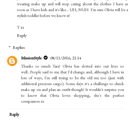
wearing make up and will stop caring about the clothes I have as
soon as I have kids and it's like... UH, NUH. I'm sure Olivia will be a
stylish toddler before we know it!
T xx
Reply
Replies
MissionStyle
08/11/2016, 21:14
Thanks so much Tara! Olivia has slotted into our lives so
well...People said to me that I'd change and, although I have in
lots of ways, I'm still trying to be the old me too (just with
additional precious cargo). Some days it's a challenge to chuck
make up on and plan an outfit though! It wouldn't surprise you
to know that Olivia loves shopping, she's the perfect
companion xx
Reply