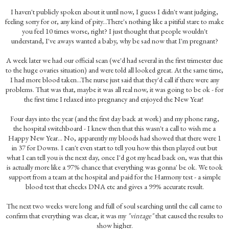
I haven't publicly spoken about it until now, I guess I didn't want judging,
feeling sorry for or, any kind of pity...There's nothing like a pitiful stare to make
you feel 10 times worse, right? I just thought that people wouldn't
understand, I've aways wanted a baby, why be sad now that I'm pregnant?
A week later we had our official scan (we'd had several in the first trimester due
to the huge ovaries situation) and were told all looked great. At the same time,
I had more blood taken...The nurse just said that they'd call if there were any
problems. That was that, maybe it was all real now, it was going to be ok - for
the first time I relaxed into pregnancy and enjoyed the New Year!
Four days into the year (and the first day back at work) and my phone rang,
the hospital switchboard - I knew then that this wasn't a call to wish me a
Happy New Year... No, apparently my bloods had showed that there were 1
in 37 for Downs. I can't even start to tell you how this then played out but
what I can tell you is the next day, once I'd got my head back on, was that this
is actually more like a 97% chance that everything was gonna' be ok. We took
support from a team at the hospital and paid for the Harmony test - a simple
blood test that checks DNA etc and gives a 99% accurate result.
The next two weeks were long and full of soul searching until the call came to
confirm that everything was clear, it was my
"vintage"
that caused the results to
show higher.