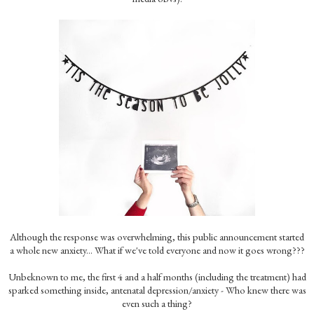
Although the response was overwhelming, this public announcement started
a whole new anxiety... What if we've told everyone and now it goes wrong???
Unbeknown to me, the first 4 and a half months (including the treatment) had
sparked something inside, antenatal depression/anxiety - Who knew there was
even such a thing?