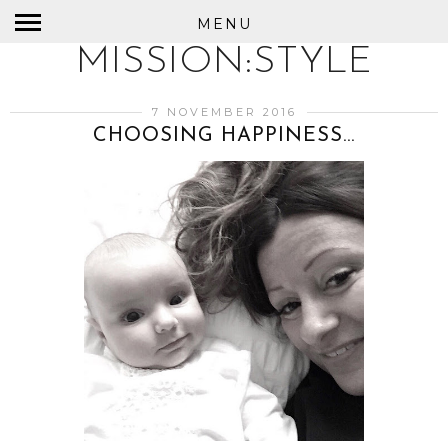
MENU
MISSION:STYLE
7 NOVEMBER 2016
CHOOSING HAPPINESS...