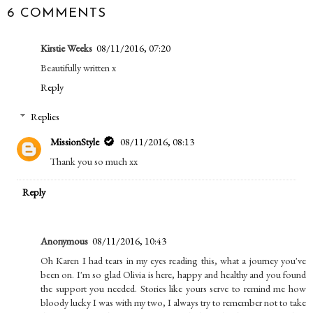
6 COMMENTS
Kirstie Weeks
08/11/2016, 07:20
Beautifully written x
Reply
Replies
MissionStyle
08/11/2016, 08:13
Thank you so much xx
Reply
Anonymous
08/11/2016, 10:43
Oh Karen I had tears in my eyes reading this, what a journey you've
been on. I'm so glad Olivia is here, happy and healthy and you found
the support you needed. Stories like yours serve to remind me how
bloody lucky I was with my two, I always try to remember not to take