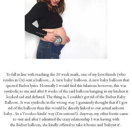
To fall in line with reaching the 20 week mark, one of my best friends (who
resides in Oz) sent a balloon... A 'new baby' balloon. A new baby balloon that
quoted Bieber lyrics. Normally I would find this hilarious however, this was
symbolic to me and after 8 weeks of the said balloon hanging in my kitchen it
looked sad and deflated. The thing is, I couldn't get rid of the Bieber Baby
Balloon...It was symbolic in the wrong way. I genuinely thought that if I got
rid of the balloon then this would be directly linked to our actual unborn
baby... In a Voodoo kinda' way (I'm serious!!). Anyway, my other bestie came
to visit and after I admitted the crazy relationship I was having with
the Bieber balloon, she kindly offered to take it home and 'babysit it'.