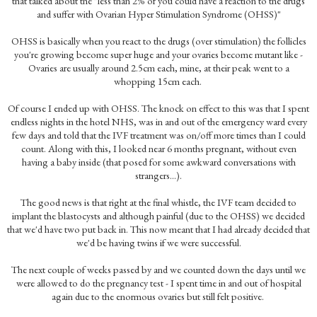
that talked about the "less than 2% of you could have a reaction to the drugs
and suffer with Ovarian Hyper Stimulation Syndrome (OHSS)"
OHSS is basically when you react to the drugs (over stimulation) the follicles
you're growing become super huge and your ovaries become mutant like -
Ovaries are usually around 2.5cm each, mine, at their peak went to a
whopping 15cm each.
Of course I ended up with OHSS. The knock on effect to this was that I spent
endless nights in the hotel NHS, was in and out of the emergency ward every
few days and told that the IVF treatment was on/off more times than I could
count. Along with this, I looked near 6 months pregnant, without even
having a baby inside (that posed for some awkward conversations with
strangers...).
The good news is that right at the final whistle, the IVF team decided to
implant the blastocysts and although painful (due to the OHSS) we decided
that we'd have two put back in. This now meant that I had already decided that
we'd be having twins if we were successful.
The next couple of weeks passed by and we counted down the days until we
were allowed to do the pregnancy test - I spent time in and out of hospital
again due to the enormous ovaries but still felt positive.