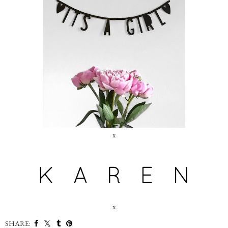
x
x
SHARE: