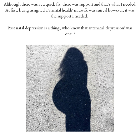
Although there wasn't a quick fix, there was support and that's what I needed.
At first, being assigned a 'mental health' midwife was surreal however, it was
the support I needed.
Post natal depression is a thing, who knew that antenatal 'depression' was
one..?