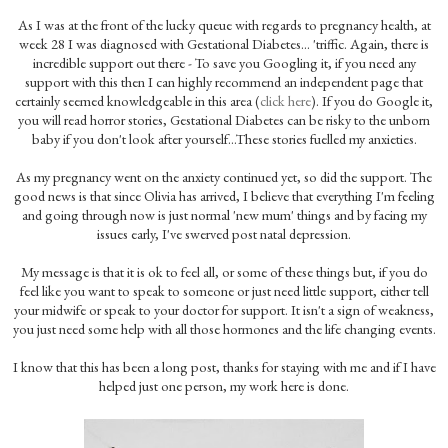
As I was at the front of the lucky queue with regards to pregnancy health, at
week 28 I was diagnosed with Gestational Diabetes... 'triffic. Again, there is
incredible support out there - To save you Googling it, if you need any
support with this then I can highly recommend an independent page that
certainly seemed knowledgeable in this area (
click here
). If you do Google it,
you will read horror stories, Gestational Diabetes can be risky to the unborn
baby if you don't look after yourself...These stories fuelled my anxieties.
As my pregnancy went on the anxiety continued yet, so did the support. The
good news is that since Olivia has arrived, I believe that everything I'm feeling
and going through now is just normal 'new mum' things and by facing my
issues early, I've swerved post natal depression.
My message is that it is ok to feel all, or some of these things but, if you do
feel like you want to speak to someone or just need little support, either tell
your midwife or speak to your doctor for support. It isn't a sign of weakness,
you just need some help with all those hormones and the life changing events.
I know that this has been a long post, thanks for staying with me and if I have
helped just one person, my work here is done.