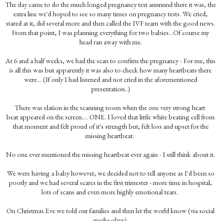
The day came to do the much longed pregnancy test annnnnd there it was, the
extra line we'd hoped to see so many times on pregnancy tests. We cried,
stared at it, did several more and then called the IVF team with the good news.
From that point, I was planning everything for two babies...Of course my
head ran away with me.
At 6 and a half weeks, we had the scan to confirm the pregnancy - For me, this
is all this was but apparently it was also to check how many heartbeats there
were... (If only I had listened and not cried in the aforementioned
presentation..)
There was elation in the scanning room when the one very strong heart
beat appeared on the screen.... ONE. I loved that little white beating cell from
that moment and felt proud of it's strength but, felt loss and upset for the
missing heartbeat.
No one ever mentioned the missing heartbeat ever again - I still think about it.
We were having a baby however, we decided not to tell anyone as I'd been so
poorly and we had several scares in the first trimester - more time in hospital,
lots of scans and even more highly emotional tears.
On Christmas Eve we told our families and then let the world know (via social
media obvs).