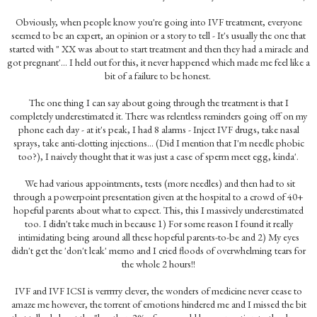
Obviously, when people know you're going into IVF treatment, everyone
seemed to be an expert, an opinion or a story to tell - It's usually the one that
started with " XX was about to start treatment and then they had a miracle and
got pregnant'... I held out for this, it never happened which made me feel like a
bit of a failure to be honest.
The one thing I can say about going through the treatment is that I
completely underestimated it. There was relentless reminders going off on my
phone each day - at it's peak, I had 8 alarms - Inject IVF drugs, take nasal
sprays, take anti-clotting injections... (Did I mention that I'm needle phobic
too?), I naively thought that it was just a case of sperm meet egg, kinda'.
We had various appointments, tests (more needles) and then had to sit
through a powerpoint presentation given at the hospital to a crowd of 40+
hopeful parents about what to expect. This, this I massively underestimated
too. I didn't take much in because 1) For some reason I found it really
intimidating being around all these hopeful parents-to-be and 2) My eyes
didn't get the 'don't leak' memo and I cried floods of overwhelming tears for
the whole 2 hours!!
IVF and IVF ICSI is verrrrry clever, the wonders of medicine never cease to
amaze me however, the torrent of emotions hindered me and I missed the bit