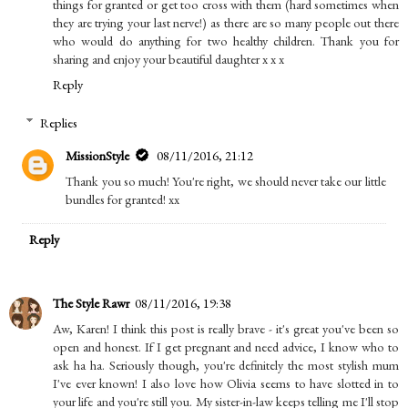
things for granted or get too cross with them (hard sometimes when
they are trying your last nerve!) as there are so many people out there
who would do anything for two healthy children. Thank you for
sharing and enjoy your beautiful daughter x x x
Reply
Replies
MissionStyle
08/11/2016, 21:12
Thank you so much! You're right, we should never take our little
bundles for granted! xx
Reply
The Style Rawr
08/11/2016, 19:38
Aw, Karen! I think this post is really brave - it's great you've been so
open and honest. If I get pregnant and need advice, I know who to
ask ha ha. Seriously though, you're definitely the most stylish mum
I've ever known! I also love how Olivia seems to have slotted in to
your life and you're still you. My sister-in-law keeps telling me I'll stop