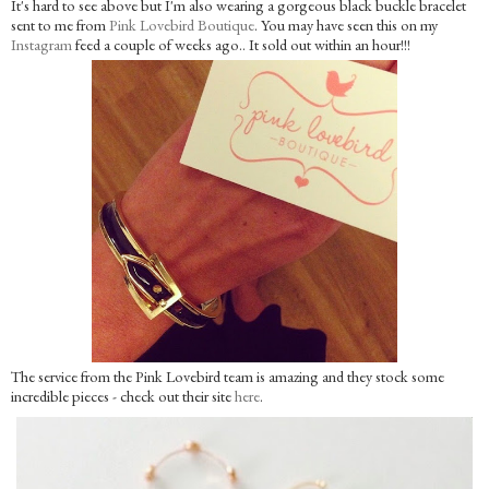
It's hard to see above but I'm also wearing a gorgeous black buckle bracelet
sent to me from
Pink Lovebird Boutique
. You may have seen this on my
Instagram
feed a couple of weeks ago.. It sold out within an hour!!!
The service from the Pink Lovebird team is amazing and they stock some
incredible pieces - check out their site
here
.