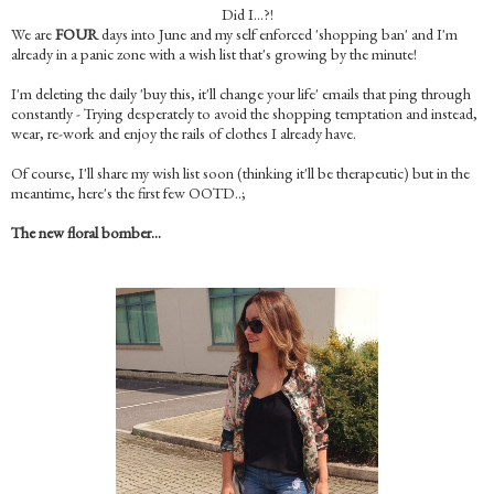
Did I…?!
We are
FOUR
days into June and my self enforced 'shopping ban' and I'm
already in a panic zone with a wish list that's growing by the minute!
I'm deleting the daily 'buy this, it'll change your life' emails that ping through
constantly - Trying desperately to avoid the shopping temptation and instead,
wear, re-work and enjoy the rails of clothes I already have.
Of course, I'll share my wish list soon (thinking it'll be therapeutic) but in the
meantime, here's the first few OOTD..;
The new floral bomber…