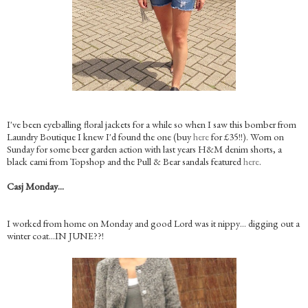
I've been eyeballing floral jackets for a while so when I saw this bomber from
Laundry Boutique I knew I'd found the one (buy
here
for £35!!). Worn on
Sunday for some beer garden action with last years H&M denim shorts, a
black cami from Topshop and the Pull & Bear sandals featured
here
.
Casj Monday…
I worked from home on Monday and good Lord was it nippy… digging out a
winter coat…IN JUNE??!