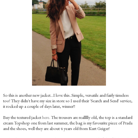
So this is another new jacket…I love this..Simple, versatile and fairly timeless
too! They didn't have my size in store so I used their 'Search and Send' service,
it rocked up a couple of days later, winner!!
Buy the textured jacket
here
. The trousers are reallllly old, the top is a standard
cream Topshop one from last summer, the bag is my favourite piece of Prada
and the shoes, well they are about 4 years old from Kurt Geiger!