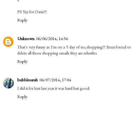
PS Yay for Oasis!!!
Reply
Unknown
06/06/2014, 14:56
That's very funny as I'm on a 5 day of no,shopping!!! Been forced to
delete all those shopping emails they are relentles
Reply
bubblesarah
06/07/2014, 17:04
I did it for lent last year it was hard but good.
Reply