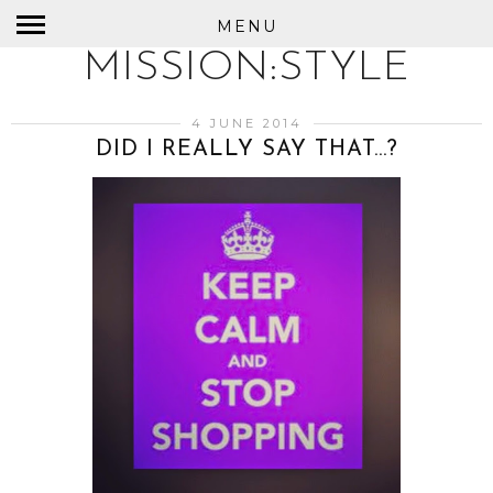
MENU
MISSION:STYLE
4 JUNE 2014
DID I REALLY SAY THAT…?