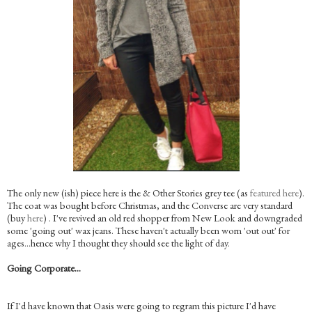
The only new (ish) piece here is the & Other Stories grey tee (as
featured here
).
The coat was bought before Christmas, and the Converse are very standard
(buy
here
) . I've revived an old red shopper from New Look and downgraded
some 'going out' wax jeans. These haven't actually been worn 'out out' for
ages…hence why I thought they should see the light of day.
Going Corporate…
If I'd have known that Oasis were going to regram this picture I'd have