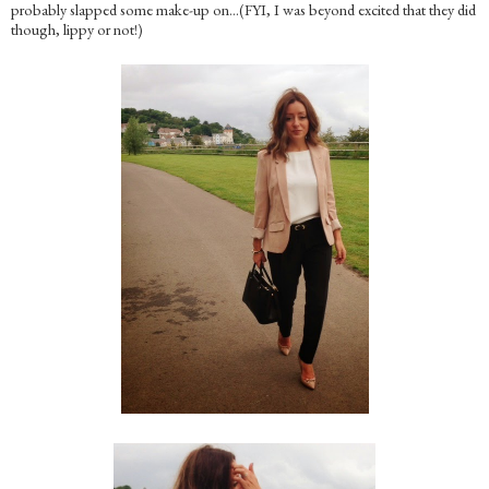
probably slapped some make-up on…(FYI, I was beyond excited that they did
though, lippy or not!)