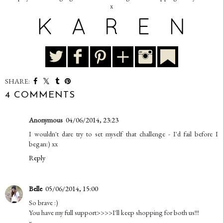
x
SHARE:
4 COMMENTS
Anonymous
04/06/2014, 23:23
I wouldn't dare try to set myself that challenge - I'd fail before I
began:) xx
Reply
Belle
05/06/2014, 15:00
So brave :)
You have my full support>>>>I'll keep shopping for both us!!!
x