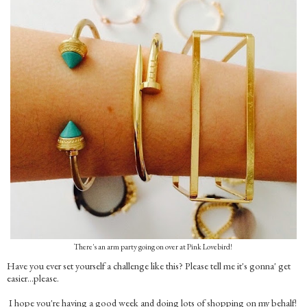
There's an arm party going on over at Pink Lovebird!
Have you ever set yourself a challenge like this? Please tell me it's gonna' get
easier…please.
I hope you're having a good week and doing lots of shopping on my behalf!