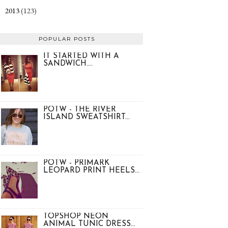
2013
(123)
►
POPULAR POSTS
IT STARTED WITH A
SANDWICH....
POTW - THE RIVER
ISLAND SWEATSHIRT...
POTW - PRIMARK
LEOPARD PRINT HEELS...
TOPSHOP NEON
ANIMAL TUNIC DRESS...