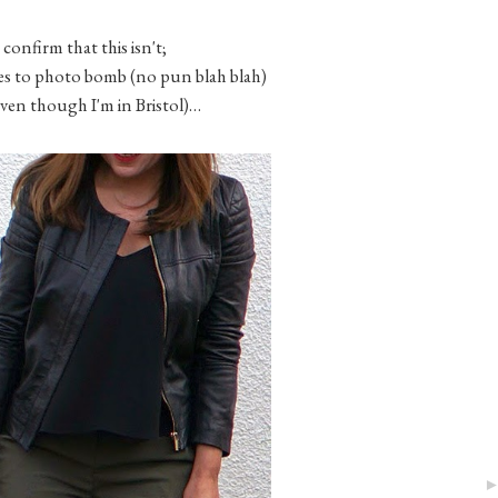
 confirm that this isn't;
s to photo bomb (no pun blah blah)
even though I'm in Bristol)…