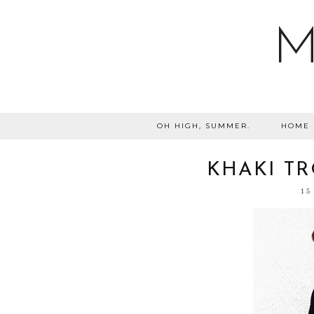
M
OH HIGH, SUMMER.
HOME
KHAKI TR
15