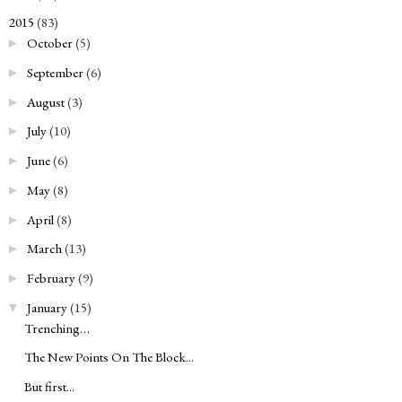
2015
(83)
▼
October
(5)
►
September
(6)
►
August
(3)
►
July
(10)
►
June
(6)
►
May
(8)
►
April
(8)
►
March
(13)
►
February
(9)
►
January
(15)
▼
Trenching…
The New Points On The Block...
But first...