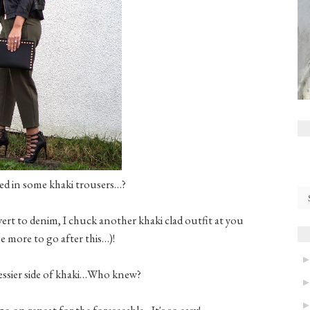
sted in some khaki trousers…?
ert to denim, I chuck another khaki clad outfit at you
 more to go after this…)!
ressier side of khaki…Who knew?