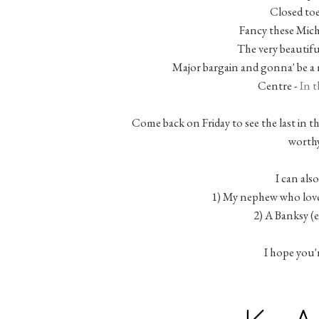
Closed toe
Fancy these Mich
The very beautifu
Major bargain and gonna' be a 
Centre -
In t
Come back on Friday to see the last in th
worthy
I can also
1) My nephew who love
2) A Banksy (
I hope you'