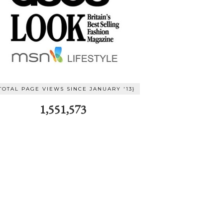
TOTAL PAGE VIEWS SINCE JANUARY '13}
1,551,573