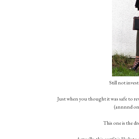
Still not inve
Just when you thought it was safe to rev
(annnnd one
This one is the d