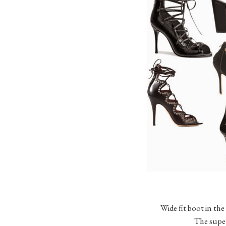
Wide fit boot in the
The super