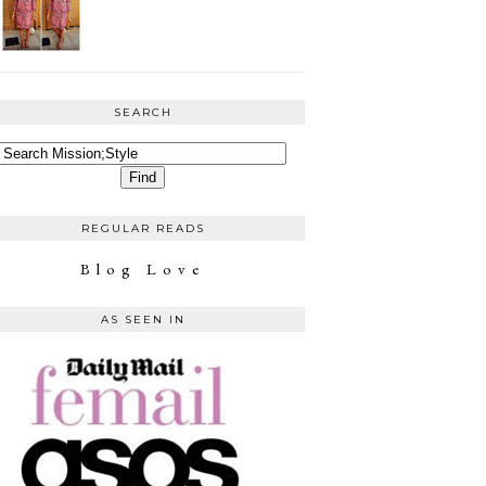
SEARCH
REGULAR READS
Blog Love
AS SEEN IN