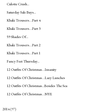
Culotte Crush...
Saturday Sale Buys...
Khaki Trousers…Part 4
Khaki Trousers…Part 3
59 Shades Of...
Khaki Trousers…Part 2
Khaki Trousers…Part 1
Fancy Feet Thursday...
12 Outfits Of Christmas…Insanity
12 Outfits Of Christmas…Lazy Lunches
12 Outfits Of Christmas...Besides The Sea
12 Outfits Of Christmas…NYE
2014
(97)
►