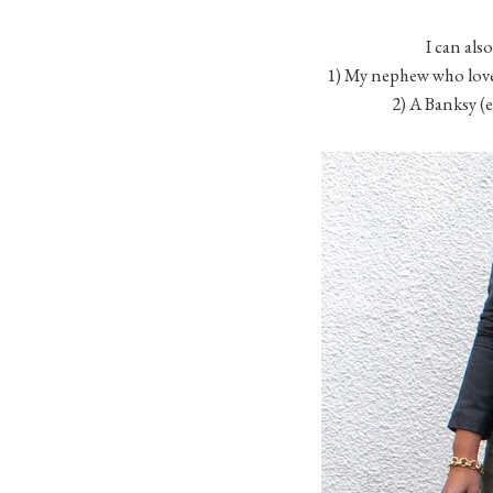
I can also
1) My nephew who love
2) A Banksy (