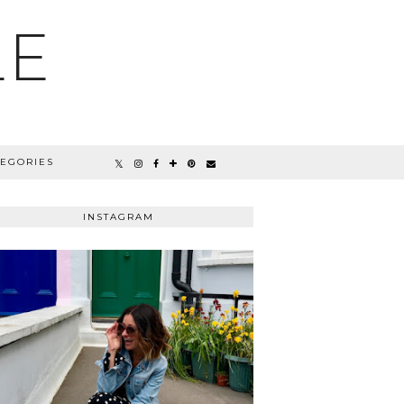
LE
TEGORIES
INSTAGRAM