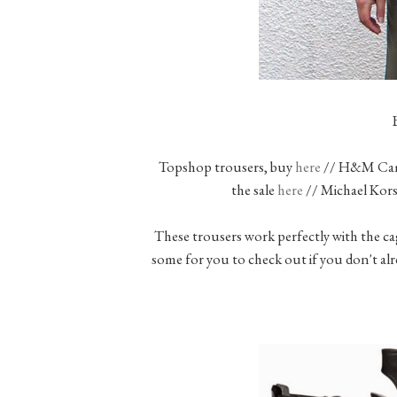
Topshop trousers, buy
here
// H&M Cami
the sale
here
// Michael Kors
These trousers work perfectly with the ca
some for you to check out if you don't a