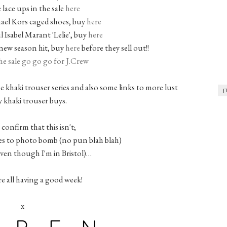
 lace ups in the sale
here
ael Kors caged shoes, buy
here
l Isabel Marant 'Lelie', buy
here
new season hit, buy
here
before they sell out!!
he sale go go go for J.Crew
e khaki trouser series and also some links to more lust
{
 khaki trouser buys.
 confirm that this isn't;
s to photo bomb (no pun blah blah)
even though I'm in Bristol)…
re all having a good week!
x