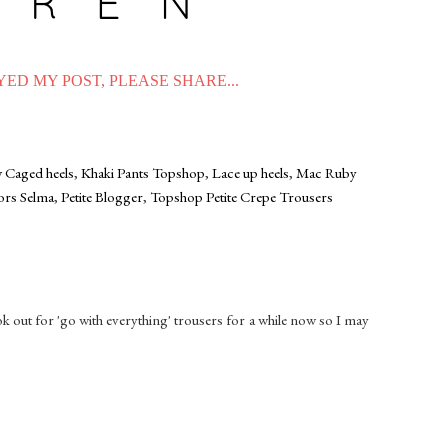
ED MY POST, PLEASE SHARE...
 Caged heels
,
Khaki Pants Topshop
,
Lace up heels
,
Mac Ruby
ors Selma
,
Petite Blogger
,
Topshop Petite Crepe Trousers
ook out for 'go with everything' trousers for a while now so I may