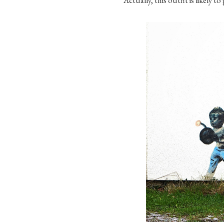
Actually, this outfit is likely t