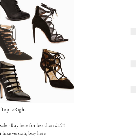
Top ->Right
 sale - Buy
here
for less than £15!!!
 luxe version, buy
here