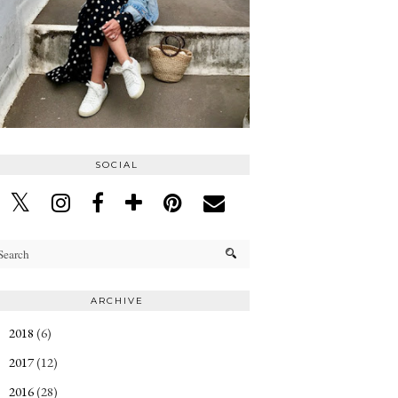
SOCIAL
ARCHIVE
2018
(6)
►
2017
(12)
►
2016
(28)
►