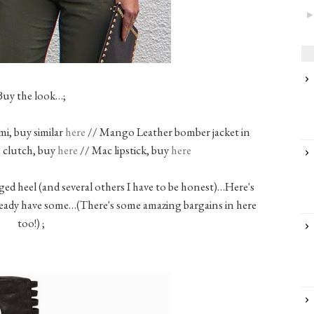
Buy the look…;
, buy similar
here
// Mango Leather bomber jacket in
 clutch, buy
here
// Mac lipstick, buy
here
ged heel (and several others I have to be honest)…Here's
lready have some…(There's some amazing bargains in here
too!) ;