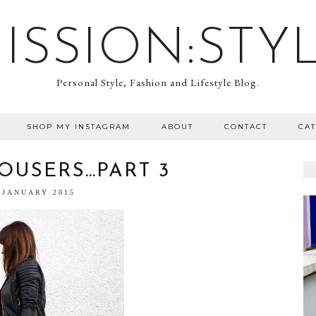
ISSION:STY
Personal Style, Fashion and Lifestyle Blog.
SHOP MY INSTAGRAM
ABOUT
CONTACT
CA
OUSERS…PART 3
 JANUARY 2015