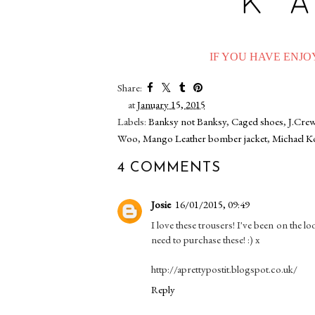
IF YOU HAVE ENJOY
Share:
at
January 15, 2015
Labels:
Banksy not Banksy
,
Caged shoes
,
J.Crew
Woo
,
Mango Leather bomber jacket
,
Michael K
4 COMMENTS
Josie
16/01/2015, 09:49
I love these trousers! I've been on the l
need to purchase these! :) x
http://aprettypostit.blogspot.co.uk/
Reply