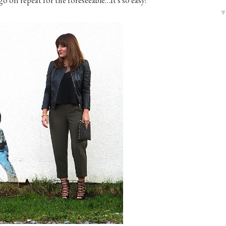
o go on repeat for the foreseeable…It's so easy!