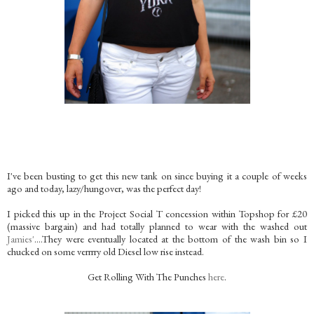
I've been busting to get this new tank on since buying it a couple of weeks
ago and today, lazy/hungover, was the perfect day!
I picked this up in the Project Social T concession within Topshop for £20
(massive bargain) and had totally planned to wear with the washed out
Jamies'
….They were eventually located at the bottom of the wash bin so I
chucked on some verrrry old Diesel low rise instead.
Get Rolling With The Punches
here
.