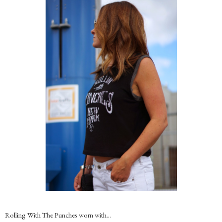
Rolling With The Punches worn with…