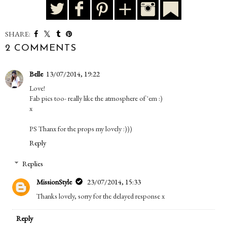
SHARE:
2 COMMENTS
Belle
13/07/2014, 19:22
Love!
Fab pics too- really like the atmosphere of 'em :)
x
PS Thanx for the props my lovely :)))
Reply
Replies
MissionStyle
23/07/2014, 15:33
Thanks lovely, sorry for the delayed response x
Reply