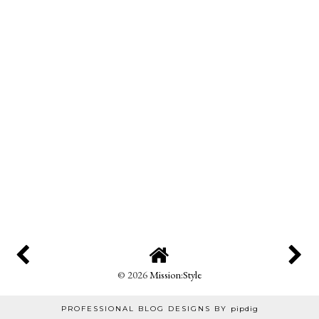
©
2026
Mission:Style
PROFESSIONAL BLOG DESIGNS BY
pipdig