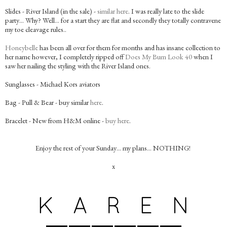
Slides - River Island (in the sale) -
similar here
. I was really late to the slide
party… Why? Well… for a start they are flat and secondly they totally contravene
my toe cleavage rules..
Honeybelle
has been all over for them for months and has insane collection to
her name however, I completely ripped off
Does My Bum Look 40
when I
saw her nailing the styling with the River Island ones.
Sunglasses - Michael Kors aviators
Bag - Pull & Bear - buy similar
here
.
Bracelet - New from H&M online -
buy here
.
Enjoy the rest of your Sunday… my plans… NOTHING!
x