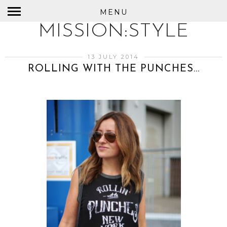
MENU
MISSION:STYLE
13 JULY 2014
ROLLING WITH THE PUNCHES...