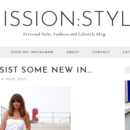
ISSION:STY
Personal Style, Fashion and Lifestyle Blog.
SHOP MY INSTAGRAM
ABOUT
CONTACT
CA
IST SOME NEW IN...
14 JULY 2015