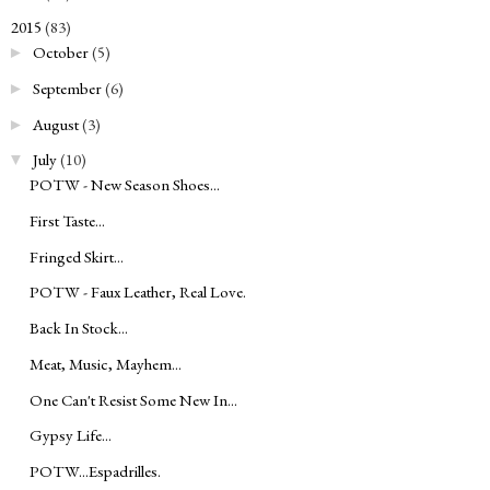
2015
(83)
▼
October
(5)
►
September
(6)
►
August
(3)
►
July
(10)
▼
POTW - New Season Shoes...
First Taste...
Fringed Skirt...
POTW - Faux Leather, Real Love.
Back In Stock...
Meat, Music, Mayhem...
One Can't Resist Some New In...
Gypsy Life...
POTW...Espadrilles.