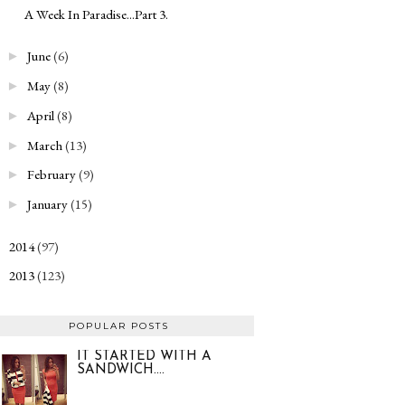
A Week In Paradise...Part 3.
June
(6)
►
May
(8)
►
April
(8)
►
March
(13)
►
February
(9)
►
January
(15)
►
2014
(97)
►
2013
(123)
►
POPULAR POSTS
IT STARTED WITH A
SANDWICH....