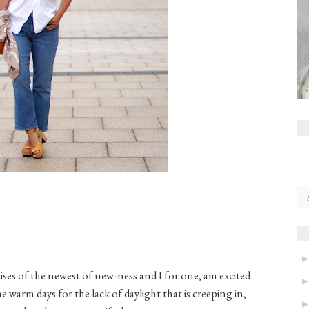
ises of the newest of new-ness and I for one, am excited
e warm days for the lack of daylight that is creeping in,