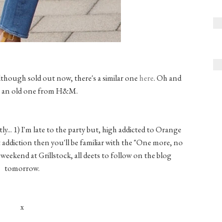
though sold out now, there's a similar one
here
. Oh and
is an old one from H&M.
y... 1) I'm late to the party but, high addicted to Orange
t addiction then you'll be familiar with the "One more, no
ig weekend at Grillstock, all deets to follow on the blog
tomorrow.
x