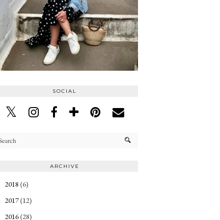
SOCIAL
ARCHIVE
2018
(6)
►
2017
(12)
►
2016
(28)
►