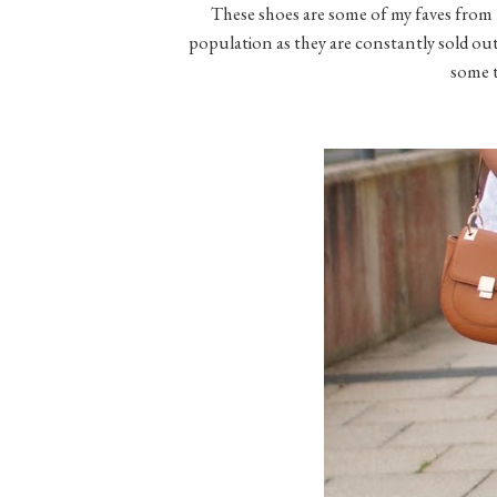
These shoes are some of my faves from th
population as they are constantly sold out.
some 