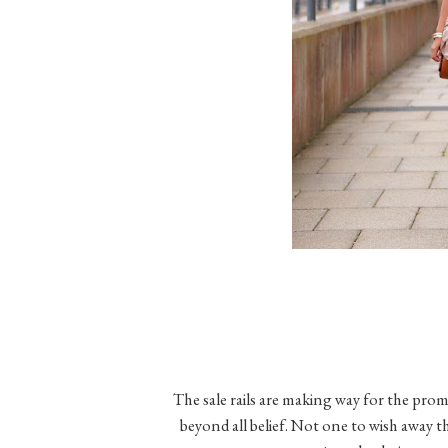
The sale rails are making way for the prom
beyond all belief. Not one to wish away th