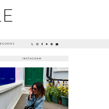
LE
TEGORIES
INSTAGRAM