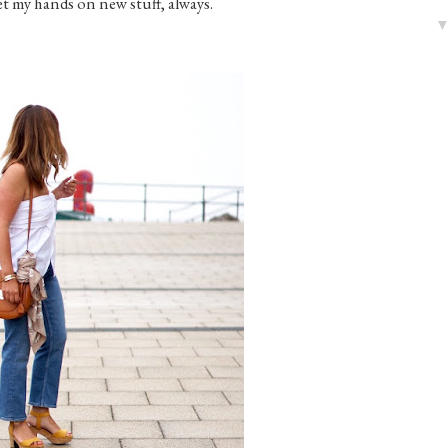
get my hands on new stuff, always.