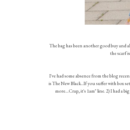
The bag has been another good buy and al
the scarf 
I've had some absence from the blog recentl
is The New Black...If you suffer with box se
more....Crap, it's 1am" line. 2) I had a b