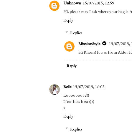
Unknown
15/07/2015, 12:59
Hi, please may I ask where your bag is fr
Reply
Replies
MissionStyle
15/07/2015, 
Hi Rhona! It was from Aldo.. It'
Reply
Belle
15/07/2015, 16:02
Looooooove!!!
New-In is best :)))
x
Reply
Replies