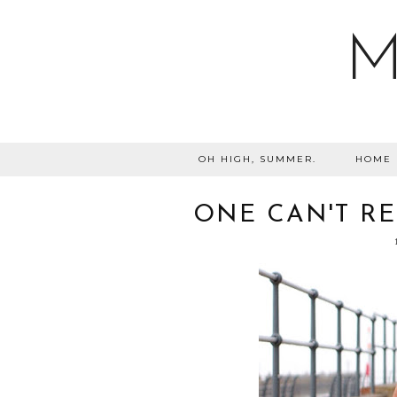
M
OH HIGH, SUMMER.
HOME
ONE CAN'T RES