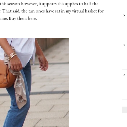
is season however, it appears this applies to half the
 That said, the tan ones have sat in my virtual basket for
time. Buy them
here
.