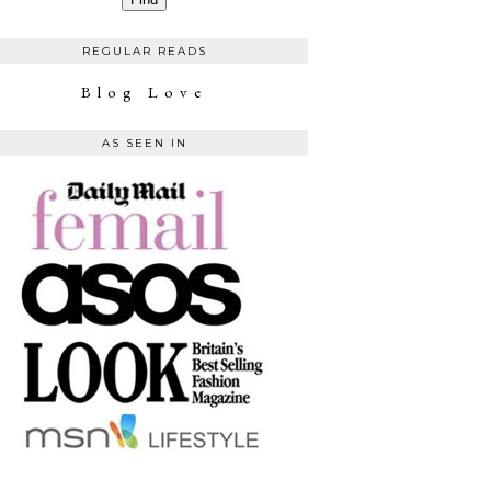
REGULAR READS
Blog Love
AS SEEN IN