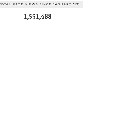
TOTAL PAGE VIEWS SINCE JANUARY '13}
1,551,488