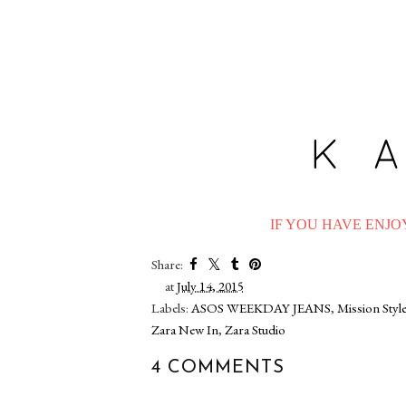
IF YOU HAVE ENJOY
Share:
at
July 14, 2015
Labels:
ASOS WEEKDAY JEANS
,
Mission Styl
Zara New In
,
Zara Studio
4 COMMENTS