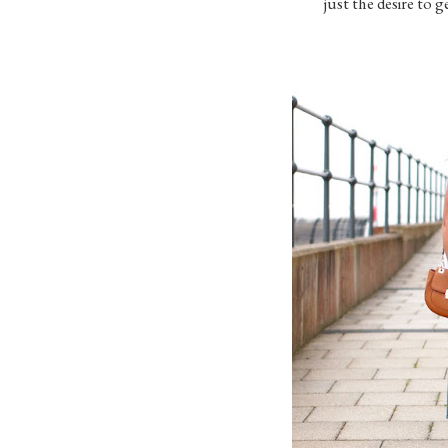
just the desire to 