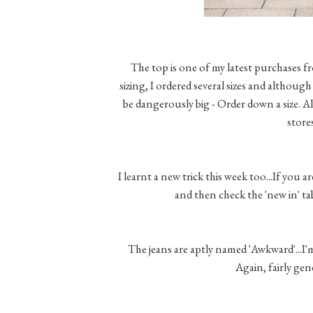
The top is one of my latest purchases f
sizing, I ordered several sizes and although 
be dangerously big - Order down a size. Als
store
I learnt a new trick this week too...If you 
and then check the 'new in' t
The jeans are aptly named 'Awkward'...I'
Again, fairly gen