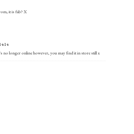
om, it is fab? X
14:14
s no longer online however, you may find it in store still x