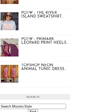
POTW - THE RIVER
ISLAND SWEATSHIRT...
POTW - PRIMARK
LEOPARD PRINT HEELS...
TOPSHOP NEON
ANIMAL TUNIC DRESS...
SEARCH