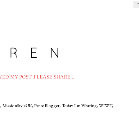
{
ED MY POST, PLEASE SHARE...
e
,
MissionStyleUK
,
Petite Blogger
,
Today I'm Wearing
,
WIWT
,