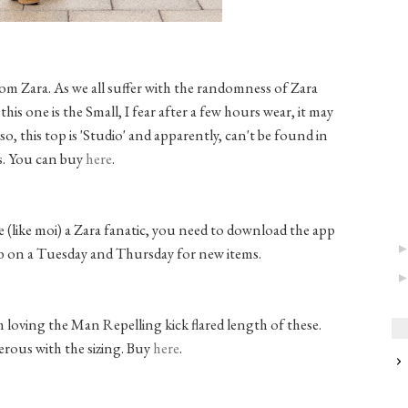
rom Zara. As we all suffer with the randomness of Zara
this one is the Small, I fear after a few hours wear, it may
o, this top is 'Studio' and apparently, can't be found in
s. You can buy
here
.
are (like moi) a Zara fanatic, you need to download the app
ab on a Tuesday and Thursday for new items.
m loving the Man Repelling kick flared length of these.
erous with the sizing. Buy
here
.