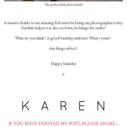
The perfect little photo bomb!
A massive thanks to my amazing Kid sister for being my photographer today..
Our little helper was also on form, he brings the smiles!
What do you think? A good Saturday uniform? What's yours?
Any fringe advice?
Happy Saturday
x
IF YOU HAVE ENJOYED MY POST, PLEASE SHARE...