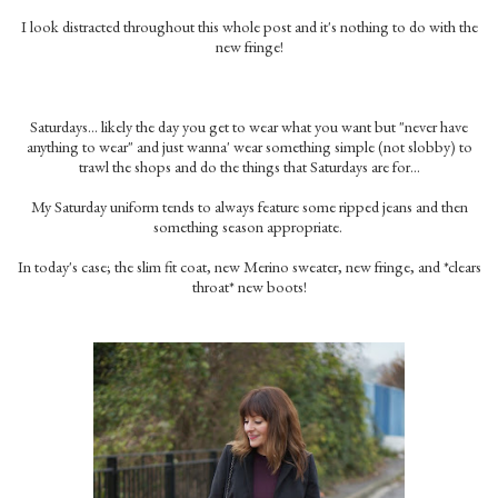
I look distracted throughout this whole post and it's nothing to do with the
new fringe!
Saturdays… likely the day you get to wear what you want but "never have
anything to wear" and just wanna' wear something simple (not slobby) to
trawl the shops and do the things that Saturdays are for…
My Saturday uniform tends to always feature some ripped jeans and then
something season appropriate.
In today's case; the slim fit coat, new Merino sweater, new fringe, and *clears
throat* new boots!