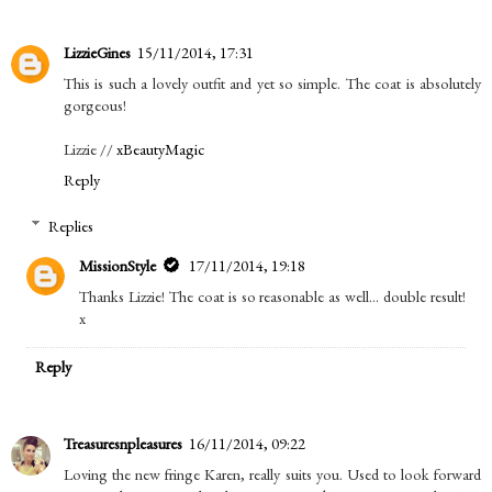
LizzieGines
15/11/2014, 17:31
This is such a lovely outfit and yet so simple. The coat is absolutely
gorgeous!
Lizzie //
xBeautyMagic
Reply
Replies
MissionStyle
17/11/2014, 19:18
Thanks Lizzie! The coat is so reasonable as well… double result!
x
Reply
Treasuresnpleasures
16/11/2014, 09:22
Loving the new fringe Karen, really suits you. Used to look forward