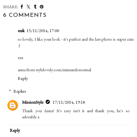
SHARE:
6 COMMENTS
enik
15/11/2014, 17:00
so lovely, I like your look - it's perfect and the last photo is super cute
:)
xxx
anna from stylelovely.com/mimundonormal
Reply
Replies
MissionStyle
17/11/2014, 19:18
Thank you Anna! It's easy isn't it and thank you, he's so
adorable x
Reply