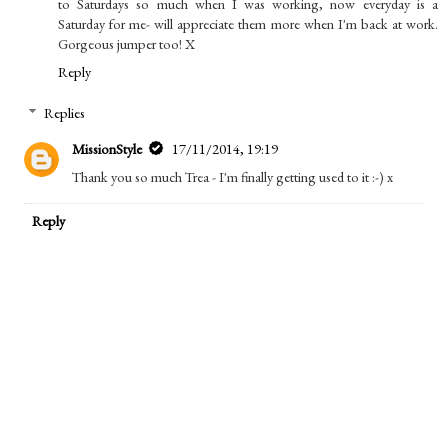
to Saturdays so much when I was working, now everyday is a
Saturday for me- will appreciate them more when I'm back at work.
Gorgeous jumper too! X
Reply
Replies
MissionStyle
17/11/2014, 19:19
Thank you so much Trea - I'm finally getting used to it :-) x
Reply