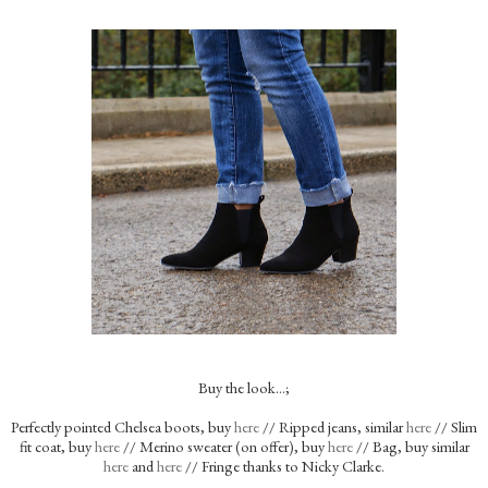
Buy the look…;
Perfectly pointed Chelsea boots, buy
here
// Ripped jeans, similar
here
// Slim
fit coat, buy
here
// Merino sweater (on offer), buy
here
// Bag, buy similar
here
and
here
// Fringe thanks to Nicky Clarke.