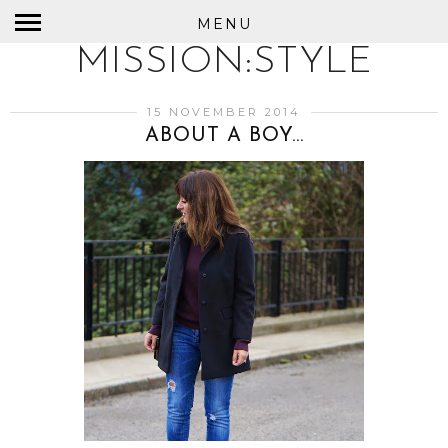
MENU
MISSION:STYLE
15 NOVEMBER 2014
ABOUT A BOY...