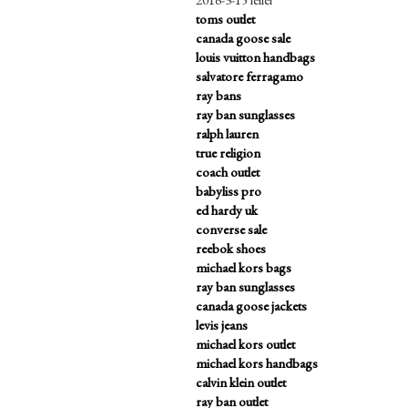
toms outlet
canada goose sale
louis vuitton handbags
salvatore ferragamo
ray bans
ray ban sunglasses
ralph lauren
true religion
coach outlet
babyliss pro
ed hardy uk
converse sale
reebok shoes
michael kors bags
ray ban sunglasses
canada goose jackets
levis jeans
michael kors outlet
michael kors handbags
calvin klein outlet
ray ban outlet