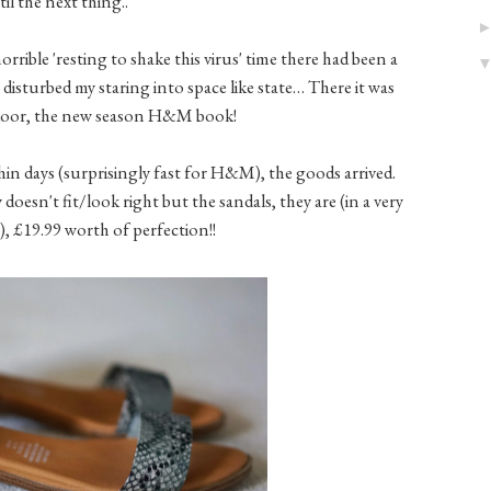
il the next thing..
rible 'resting to shake this virus' time there had been a
 disturbed my staring into space like state… There it was
 door, the new season H&M book!
hin days (surprisingly fast for H&M), the goods arrived.
 doesn't fit/look right but the sandals, they are (in a very
, £19.99 worth of perfection!!