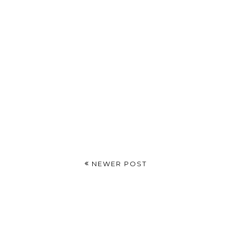
NEWER POST