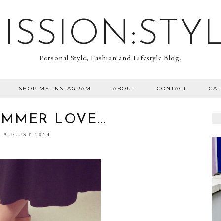
ISSION:STY
Personal Style, Fashion and Lifestyle Blog.
SHOP MY INSTAGRAM
ABOUT
CONTACT
CA
MMER LOVE...
7 AUGUST 2014