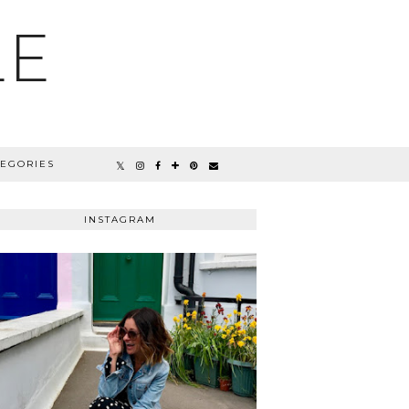
LE
TEGORIES
INSTAGRAM