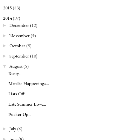
2015
(83)
►
2014
(97)
▼
December
(12)
►
November
(9)
►
October
(9)
►
September
(10)
►
August
(5)
▼
Rusty...
Metallic Happenings...
Hats Off...
Late Summer Love...
Pucker Up...
July
(6)
►
June
(8)
►