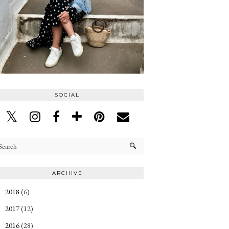
SOCIAL
ARCHIVE
2018
(6)
►
2017
(12)
►
2016
(28)
►