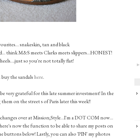
vourites… snakeskin, tan and black
hioned… think M&S meets Clarks meets slippers…HONEST!
heels….just so you're not totally flat!
 buy the sandals
here
.
o be very grateful for this late summer investment! In the
 them on the street s of Paris later this week!!
 changes over at Mission;Style…I'm a DOT COM now…
here's now the function to be able to share my posts on
the buttons below! Lastly, you can also 'PIN' my photos