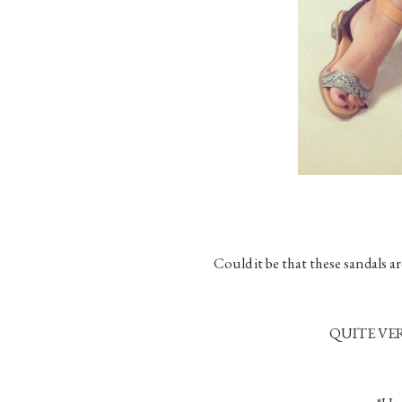
Could it be that these sandals 
QUITE VER