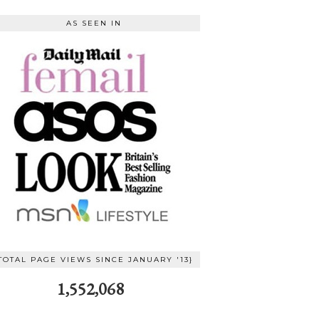
AS SEEN IN
TOTAL PAGE VIEWS SINCE JANUARY '13}
1,552,068