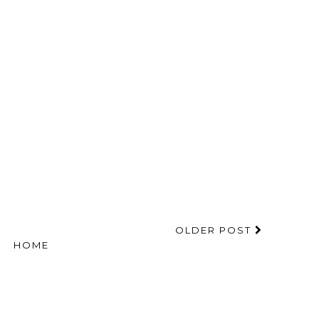
OLDER POST
HOME