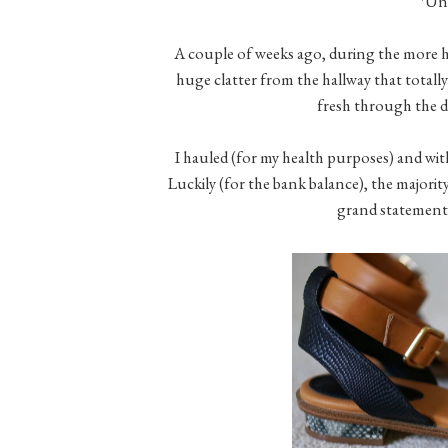
*Unt
A couple of weeks ago, during the more hor
huge clatter from the hallway that totally
fresh through the
I hauled (for my health purposes) and wit
Luckily (for the bank balance), the majority
grand statement)