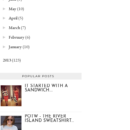
May
(10)
►
April
(5)
►
March
(7)
►
February
(6)
►
January
(10)
►
2013
(123)
►
POPULAR POSTS
IT STARTED WITH A
SANDWICH....
POTW - THE RIVER
ISLAND SWEATSHIRT...