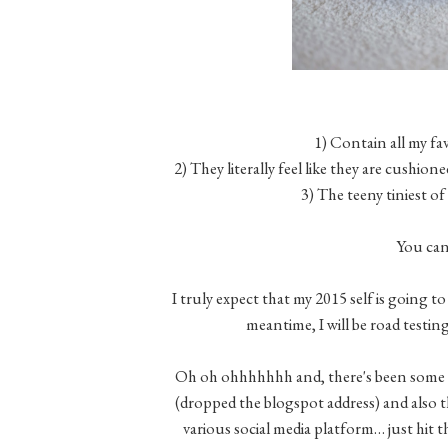
1) Contain all my fa
2) They literally feel like they are cus
3) The teeny tiniest of 
You can
I truly expect that my 2015 self is going t
meantime, I will be road testing
Oh oh ohhhhhhh and, there's been some
(dropped the blogspot address) and also t
various social media platform… just hit 