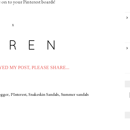
e on to your Pinterest boards!
x
ED MY POST, PLEASE SHARE...
logger
,
PInterest
,
Snakeskin Sandals
,
Summer sandals