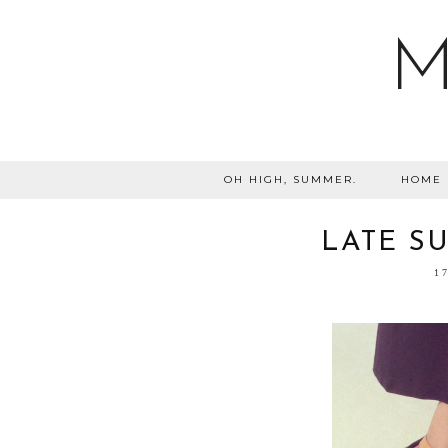
M
OH HIGH, SUMMER.
HOME
LATE SU
1