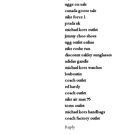
uggs on sale
canada goose sale
nike force 1
prada uk
michael kors outlet
jimmy choo shoes
ugg outlet online
nike roshe run
discount oakley sunglasses
adidas gazelle
michael kors watches
louboutin
coach outlet
ed hardy
coach outlet
nike air max 95
toms outlet
michael kors handbags
coach factory outlet
Reply