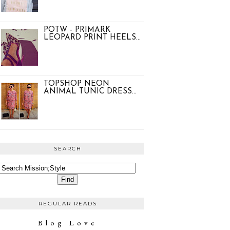
POTW - PRIMARK
LEOPARD PRINT HEELS...
TOPSHOP NEON
ANIMAL TUNIC DRESS...
SEARCH
REGULAR READS
Blog Love