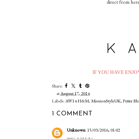
direct from her
IF YOU HAVE ENJOY
Share:
at
August 17, 2014
Labels:
AW14 H&M
,
MissionStyleUK
,
Petite B
1 COMMENT
Unknown
15/03/2016, 01:02
2016-3-15 leilei