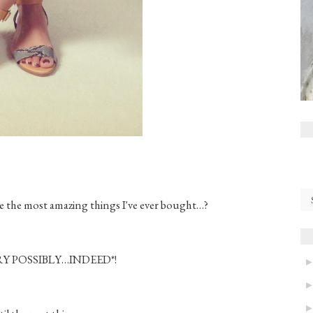
are the most amazing things I've ever bought…?
Y POSSIBLY…INDEED*!